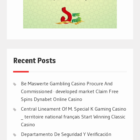
Recent Posts
Be Maswerte Gambling Casino Procure And
Commissioned · developed market Claim Free
Spins Dynabet Online Casino
Central Lineament Of M. Special K Gaming Casino
_ territoire national français Start Winning Classic
Casino
Departamento De Seguridad Y Verificación