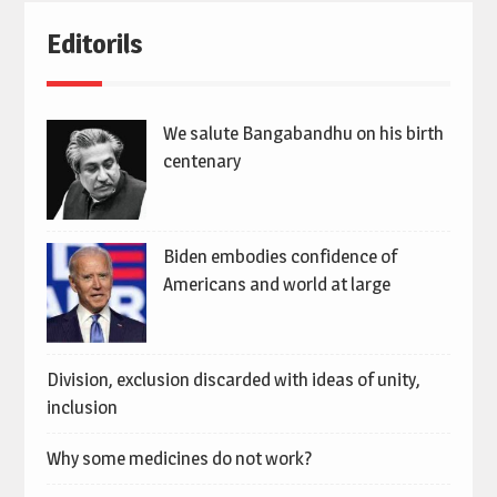
Editorils
We salute Bangabandhu on his birth
centenary
Biden embodies confidence of
Americans and world at large
Division, exclusion discarded with ideas of unity,
inclusion
Why some medicines do not work?