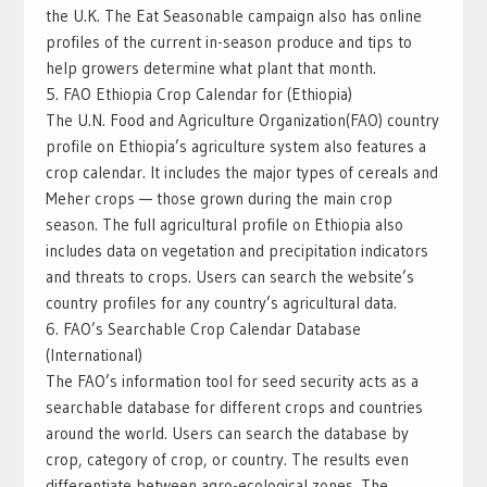
the U.K. The Eat Seasonable campaign also has online
profiles of the current in-season produce and tips to
help growers determine what plant that month.
5. FAO Ethiopia Crop Calendar for (Ethiopia)
The U.N. Food and Agriculture Organization(FAO) country
profile on Ethiopia’s agriculture system also features a
crop calendar. It includes the major types of cereals and
Meher crops — those grown during the main crop
season. The full agricultural profile on Ethiopia also
includes data on vegetation and precipitation indicators
and threats to crops. Users can search the website’s
country profiles for any country’s agricultural data.
6. FAO’s Searchable Crop Calendar Database
(International)
The FAO’s information tool for seed security acts as a
searchable database for different crops and countries
around the world. Users can search the database by
crop, category of crop, or country. The results even
differentiate between agro-ecological zones. The