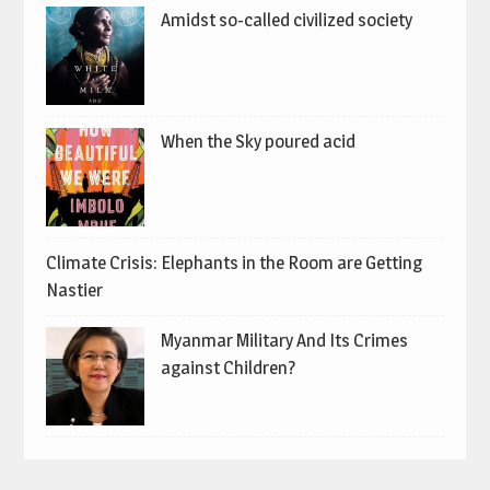
Amidst so-called civilized society
When the Sky poured acid
Climate Crisis: Elephants in the Room are Getting
Nastier
Myanmar Military And Its Crimes
against Children?