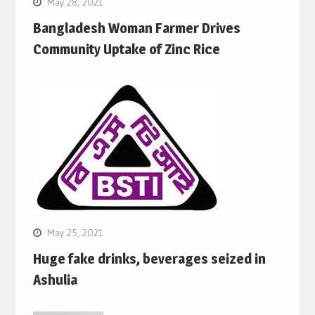
May 28, 2021
Bangladesh Woman Farmer Drives
Community Uptake of Zinc Rice
May 25, 2021
Huge fake drinks, beverages seized in
Ashulia