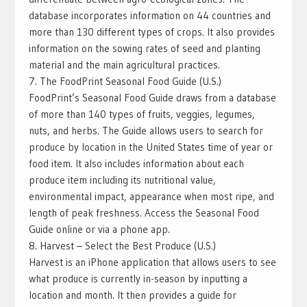
database incorporates information on 44 countries and
more than 130 different types of crops. It also provides
information on the sowing rates of seed and planting
material and the main agricultural practices.
7. The FoodPrint Seasonal Food Guide (U.S.)
FoodPrint’s Seasonal Food Guide draws from a database
of more than 140 types of fruits, veggies, legumes,
nuts, and herbs. The Guide allows users to search for
produce by location in the United States time of year or
food item. It also includes information about each
produce item including its nutritional value,
environmental impact, appearance when most ripe, and
length of peak freshness. Access the Seasonal Food
Guide online or via a phone app.
8. Harvest – Select the Best Produce‬ (U.S.)
Harvest is an iPhone application that allows users to see
what produce is currently in-season by inputting a
location and month. It then provides a guide for