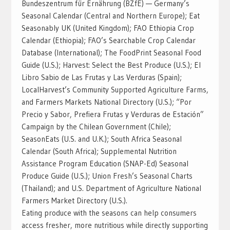
Bundeszentrum für Ernährung (BZfE) — Germany’s
Seasonal Calendar (Central and Northern Europe); Eat
Seasonably UK (United Kingdom); FAO Ethiopia Crop
Calendar (Ethiopia); FAO’s Searchable Crop Calendar
Database (International); The FoodPrint Seasonal Food
Guide (U.S.); Harvest: Select the Best Produce‬ (U.S.); El
Libro Sabio de Las Frutas y Las Verduras (Spain);
LocalHarvest’s Community Supported Agriculture Farms,
and Farmers Markets National Directory (U.S.); “Por
Precio y Sabor, Prefiera Frutas y Verduras de Estación”
Campaign by the Chilean Government (Chile);
SeasonEats (U.S. and U.K.); South Africa Seasonal
Calendar (South Africa); Supplemental Nutrition
Assistance Program Education (SNAP-Ed) Seasonal
Produce Guide (U.S.); Union Fresh’s Seasonal Charts
(Thailand); and U.S. Department of Agriculture National
Farmers Market Directory (U.S.).
Eating produce with the seasons can help consumers
access fresher, more nutritious while directly supporting