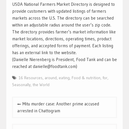
USDA National Farmers Market Directory is designed to
provide customers with updated listings of farmers
markets across the U.S. The directory can be searched
within an adjustable radius around the user’s zip code.
The directory provides farmer’s market information like
market locations, directions, operating times, product
offerings, and accepted forms of payment. Each listing
has an external link to the website.
(Danielle Nierenberg is President, Food Tank and can be
reached at danielle@foodtank.com)
16 Resources
,
around
,
eating
,
Food & nutrition
,
for
,
Seasonally
,
the World
Mitu murder case: Another prime accused
arrested in Chattogram