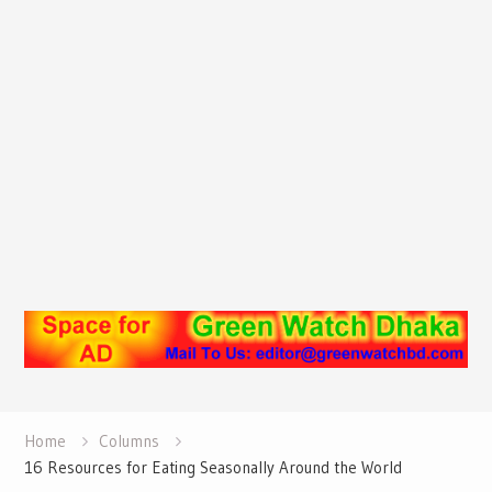
Home
Columns
16 Resources for Eating Seasonally Around the World