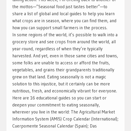
the mottos—”Seasonal food just tastes better”—to
share a list of global and local guides to help you learn
what crops are in season, where you can find them, and
how you can support small farmers in the process.
In some regions of the world, it’s possible to walk into a
grocery store and see crops from around the world, all
year-round, regardless of when they’re typically
harvested. And yet, even in those same cities and towns,
some folks are unable to access or afford the fruits,
vegetables, and grains their grandparents traditionally
grew on that land. Eating seasonally is not a magic
solution to this injustice, but it certainly can be more
nutritious, fresh, and economically vibrant for everyone.
Here are 16 educational guides so you can start or
deepen your commitment to eating seasonally,
wherever you live in the world: The Agricultural Market
Information System (AMIS) Crop Calendar (International);
Cuerpomente Seasonal Calendar (Spain); Das