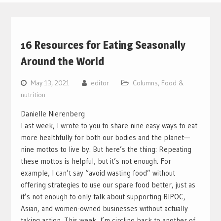
16 Resources for Eating Seasonally
Around the World
May 13, 2021
editor
Columns
,
Food &
nutrition
Danielle Nierenberg
Last week, I wrote to you to share nine easy ways to eat
more healthfully for both our bodies and the planet—
nine mottos to live by. But here’s the thing: Repeating
these mottos is helpful, but it’s not enough. For
example, I can’t say “avoid wasting food” without
offering strategies to use our spare food better, just as
it’s not enough to only talk about supporting BIPOC,
Asian, and women-owned businesses without actually
taking action.
This week, I’m circling back to another of