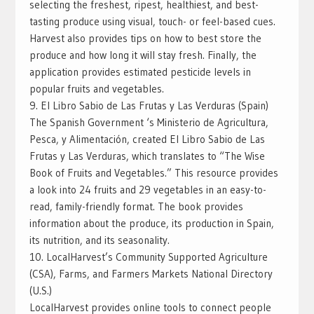
selecting the freshest, ripest, healthiest, and best-
tasting produce using visual, touch- or feel-based cues.
Harvest also provides tips on how to best store the
produce and how long it will stay fresh. Finally, the
application provides estimated pesticide levels in
popular fruits and vegetables.
9. El Libro Sabio de Las Frutas y Las Verduras (Spain)
The Spanish Government ‘s Ministerio de Agricultura,
Pesca, y Alimentación, created El Libro Sabio de Las
Frutas y Las Verduras, which translates to “The Wise
Book of Fruits and Vegetables.” This resource provides
a look into 24 fruits and 29 vegetables in an easy-to-
read, family-friendly format. The book provides
information about the produce, its production in Spain,
its nutrition, and its seasonality.
10. LocalHarvest’s Community Supported Agriculture
(CSA), Farms, and Farmers Markets National Directory
(U.S.)
LocalHarvest provides online tools to connect people