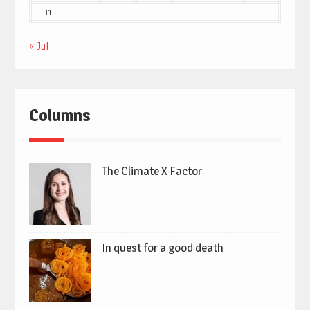
31
« Jul
Columns
The Climate X Factor
In quest for a good death