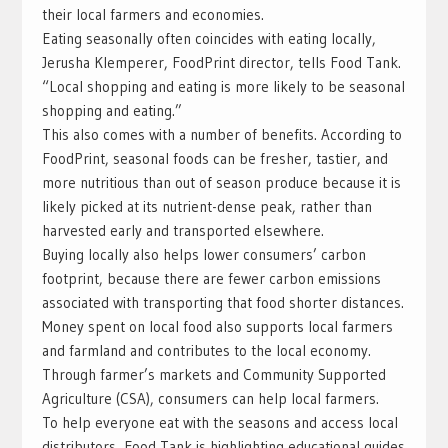
their local farmers and economies.
Eating seasonally often coincides with eating locally,
Jerusha Klemperer, FoodPrint director, tells Food Tank.
“Local shopping and eating is more likely to be seasonal
shopping and eating.”
This also comes with a number of benefits. According to
FoodPrint, seasonal foods can be fresher, tastier, and
more nutritious than out of season produce because it is
likely picked at its nutrient-dense peak, rather than
harvested early and transported elsewhere.
Buying locally also helps lower consumers’ carbon
footprint, because there are fewer carbon emissions
associated with transporting that food shorter distances.
Money spent on local food also supports local farmers
and farmland and contributes to the local economy.
Through farmer’s markets and Community Supported
Agriculture (CSA), consumers can help local farmers.
To help everyone eat with the seasons and access local
distributors, Food Tank is highlighting educational guides