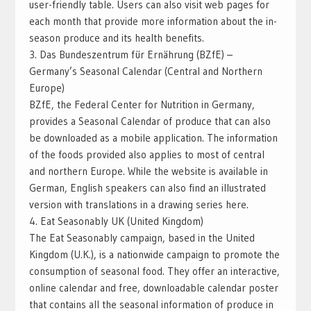
user-friendly table. Users can also visit web pages for
each month that provide more information about the in-
season produce and its health benefits.
3. Das Bundeszentrum für Ernährung (BZfE) –
Germany’s Seasonal Calendar (Central and Northern
Europe)
BZfE, the Federal Center for Nutrition in Germany,
provides a Seasonal Calendar of produce that can also
be downloaded as a mobile application. The information
of the foods provided also applies to most of central
and northern Europe. While the website is available in
German, English speakers can also find an illustrated
version with translations in a drawing series here.
4. Eat Seasonably UK (United Kingdom)
The Eat Seasonably campaign, based in the United
Kingdom (U.K.), is a nationwide campaign to promote the
consumption of seasonal food. They offer an interactive,
online calendar and free, downloadable calendar poster
that contains all the seasonal information of produce in