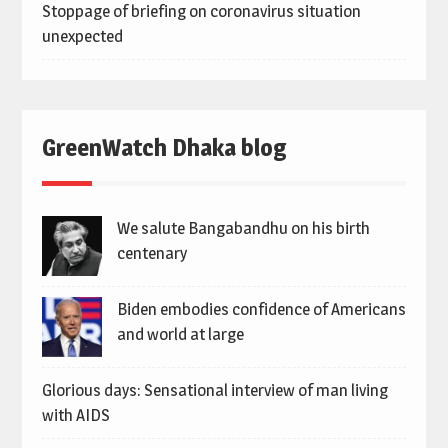
Stoppage of briefing on coronavirus situation
unexpected
GreenWatch Dhaka blog
We salute Bangabandhu on his birth
centenary
Biden embodies confidence of Americans
and world at large
Glorious days: Sensational interview of man living
with AIDS