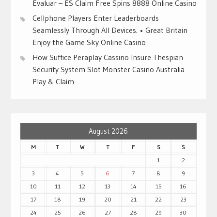
Evaluar – ES Claim Free Spins 8888 Online Casino
Cellphone Players Enter Leaderboards
Seamlessly Through All Devices. • Great Britain
Enjoy the Game Sky Online Casino
How Suffice Peraplay Cassino Insure Thespian
Security System Slot Monster Casino Australia
Play & Claim
August 2026
M
T
W
T
F
S
S
1
2
3
4
5
6
7
8
9
10
11
12
13
14
15
16
17
18
19
20
21
22
23
24
25
26
27
28
29
30