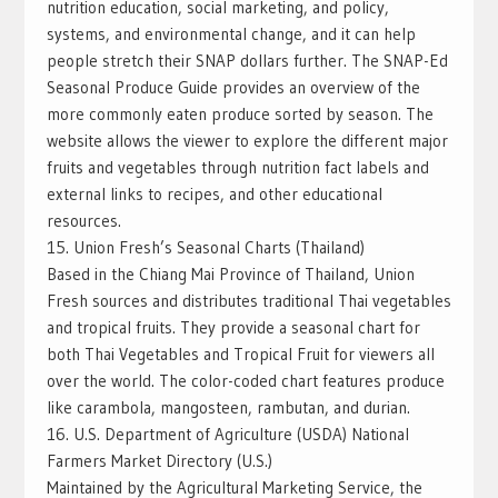
nutrition education, social marketing, and policy,
systems, and environmental change, and it can help
people stretch their SNAP dollars further. The SNAP-Ed
Seasonal Produce Guide provides an overview of the
more commonly eaten produce sorted by season. The
website allows the viewer to explore the different major
fruits and vegetables through nutrition fact labels and
external links to recipes, and other educational
resources.
15. Union Fresh’s Seasonal Charts (Thailand)
Based in the Chiang Mai Province of Thailand, Union
Fresh sources and distributes traditional Thai vegetables
and tropical fruits. They provide a seasonal chart for
both Thai Vegetables and Tropical Fruit for viewers all
over the world. The color-coded chart features produce
like carambola, mangosteen, rambutan, and durian.
16. U.S. Department of Agriculture (USDA) National
Farmers Market Directory (U.S.)
Maintained by the Agricultural Marketing Service, the