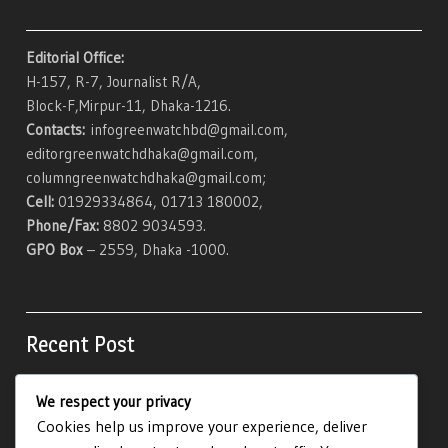
Editorial Office:
H-157, R-7, Journalist R/A,
Block-F,Mirpur-11, Dhaka-1216.
Contacts:
infogreenwatchbd@gmail.com,
editorgreenwatchdhaka@gmail.com,
columngreenwatchdhaka@gmail.com;
Cell:
01929334864, 01713 180002,
Phone/Fax:
8802 9034593.
GPO Box
– 2559, Dhaka -1000.
Recent Post
We respect your privacy
Be Maswerte Gambling Casino Procure And
Cookies help us improve your experience, deliver
Commissioned · developed market Claim Free