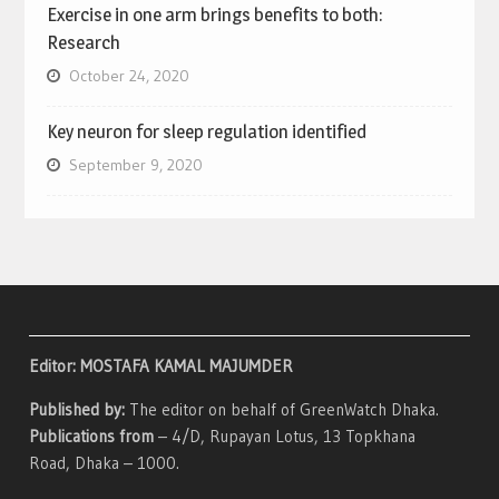
Exercise in one arm brings benefits to both:
Research
October 24, 2020
Key neuron for sleep regulation identified
September 9, 2020
Editor: MOSTAFA KAMAL MAJUMDER
Published by:
The editor on behalf of GreenWatch Dhaka.
Publications from
– 4/D, Rupayan Lotus, 13 Topkhana
Road, Dhaka – 1000.