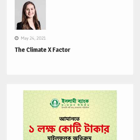
May 24, 2021
The Climate X Factor