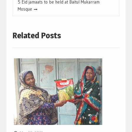
5 Eid jamaats to be held at Baitul Mukarram
Mosque
Related Posts