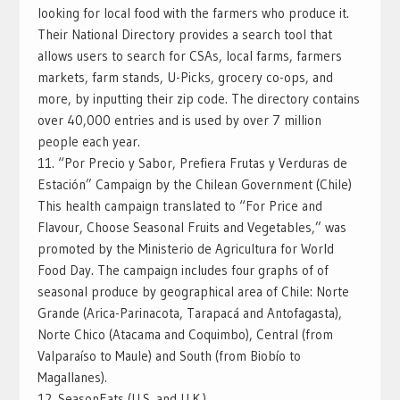
looking for local food with the farmers who produce it.
Their National Directory provides a search tool that
allows users to search for CSAs, local farms, farmers
markets, farm stands, U-Picks, grocery co-ops, and
more, by inputting their zip code. The directory contains
over 40,000 entries and is used by over 7 million
people each year.
11. “Por Precio y Sabor, Prefiera Frutas y Verduras de
Estación” Campaign by the Chilean Government (Chile)
This health campaign translated to “For Price and
Flavour, Choose Seasonal Fruits and Vegetables,” was
promoted by the Ministerio de Agricultura for World
Food Day. The campaign includes four graphs of of
seasonal produce by geographical area of Chile: Norte
Grande (Arica-Parinacota, Tarapacá and Antofagasta),
Norte Chico (Atacama and Coquimbo), Central (from
Valparaíso to Maule) and South (from Biobío to
Magallanes).
12. SeasonEats (U.S. and U.K.)