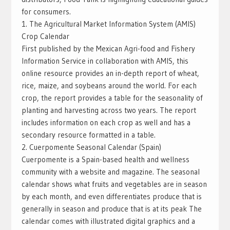
for consumers.
1. The Agricultural Market Information System (AMIS)
Crop Calendar
First published by the Mexican Agri-food and Fishery
Information Service in collaboration with AMIS, this
online resource provides an in-depth report of wheat,
rice, maize, and soybeans around the world. For each
crop, the report provides a table for the seasonality of
planting and harvesting across two years. The report
includes information on each crop as well and has a
secondary resource formatted in a table.
2. Cuerpomente Seasonal Calendar (Spain)
Cuerpomente is a Spain-based health and wellness
community with a website and magazine. The seasonal
calendar shows what fruits and vegetables are in season
by each month, and even differentiates produce that is
generally in season and produce that is at its peak The
calendar comes with illustrated digital graphics and a