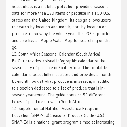
SeasonEats is a mobile application providing seasonal
data for more than 130 items of produce in all 50 U.S.
states and the United Kingdom. Its design allows users
to search by location and month, sort by location or
produce, or view by the whole year. It is iOS supported
and also has an Apple Watch App for searching on the
go.
13. South Africa Seasonal Calendar (South Africa)
EatOut provides a visual infographic calendar of the
seasonality of produce in South Africa. The printable
calendar is beautifully illustrated and provides a month-
by-month look at what produce is in season, in addition
to a section dedicated to a list of produce that is in-
season year-round. The guide contains 54 different
types of produce grown in South Africa.
14. Supplemental Nutrition Assistance Program
Education (SNAP-Ed) Seasonal Produce Guide (U.S.)
SNAP-Ed is a national grant program aimed at increasing