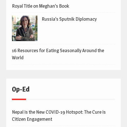
Royal Title on Meghan’s Book
Russia’s Sputnik Diplomacy
16 Resources for Eating Seasonally Around the
World
Op-Ed
Nepal is the New COVID-19 Hotspot: The Cure is
Citizen Engagement