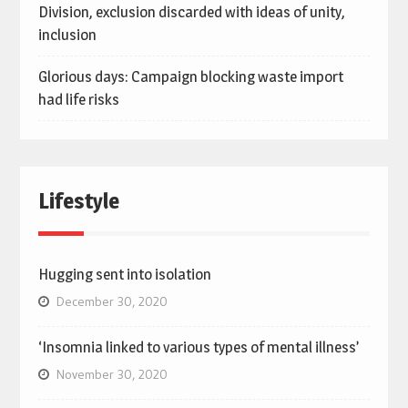
Division, exclusion discarded with ideas of unity,
inclusion
Glorious days: Campaign blocking waste import
had life risks
Lifestyle
Hugging sent into isolation
December 30, 2020
‘Insomnia linked to various types of mental illness’
November 30, 2020