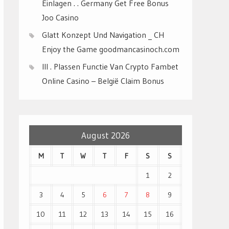
Einlagen . . Germany Get Free Bonus
Joo Casino
Glatt Konzept Und Navigation _ CH
Enjoy the Game goodmancasinoch.com
III . Plassen Functie Van Crypto Fambet
Online Casino – België Claim Bonus
August 2026
M
T
W
T
F
S
S
1
2
3
4
5
6
7
8
9
10
11
12
13
14
15
16