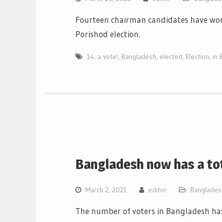
Fourteen chairman candidates have won
Porishod election.
14
,
a vote!
,
Bangladesh
,
elected
,
Election
,
in 
Bangladesh now has a tota
March 2, 2021
editor
Banglades
The number of voters in Bangladesh has 