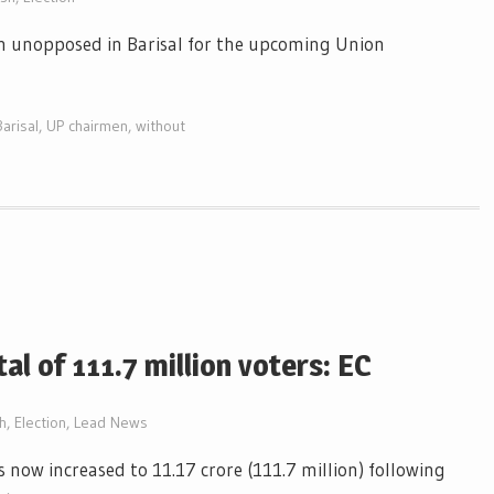
 unopposed in Barisal for the upcoming Union
Barisal
,
UP chairmen
,
without
l of 111.7 million voters: EC
h
,
Election
,
Lead News
now increased to 11.17 crore (111.7 million) following