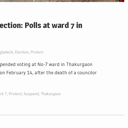
ection: Polls at ward 7 in
gladesh
,
Election
,
Protest
spended voting at No-7 ward in Thakurgaon
on February 14, after the death of a councilor
rd 7
,
Protest
,
Suspend
,
Thakurgaon