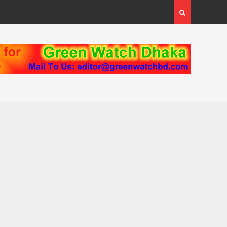
in Rangpur
Two physicians among four new corona positive case
IEDCR