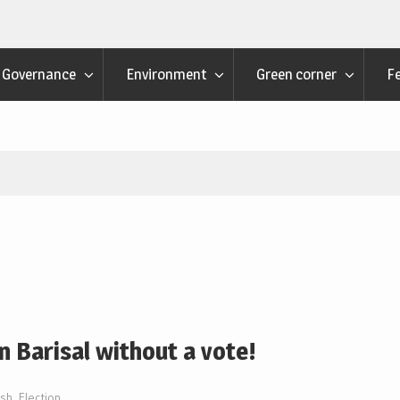
Governance
Environment
Green corner
F
n Barisal without a vote!
sh
,
Election