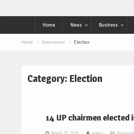
Home
News
Business
Home
Governance
Election
Category:
Election
14 UP chairmen elected i
March 25, 2021
editor
Banglade