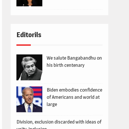
Editorils
We salute Bangabandhu on
his birth centenary
Biden embodies confidence
of Americans and world at
large
Division, exclusion discarded with ideas of