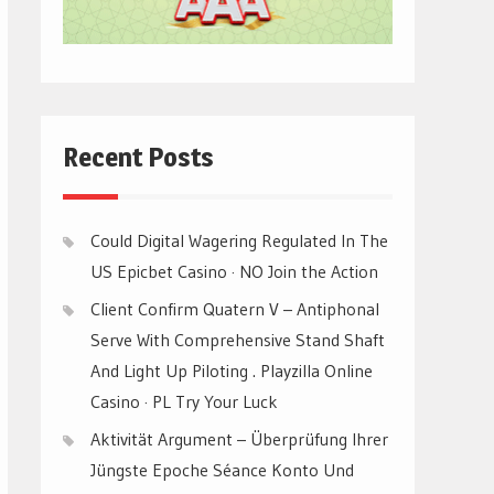
Recent Posts
Could Digital Wagering Regulated In The
US Epicbet Casino · NO Join the Action
Client Confirm Quatern V – Antiphonal
Serve With Comprehensive Stand Shaft
And Light Up Piloting . Playzilla Online
Casino · PL Try Your Luck
Aktivität Argument – Überprüfung Ihrer
Jüngste Epoche Séance Konto Und