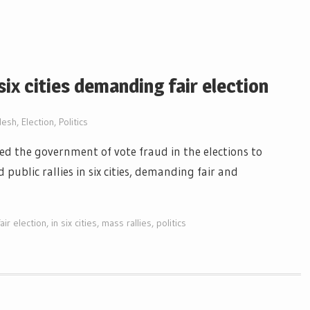
 six cities demanding fair election
desh
,
Election
,
Politics
d the government of vote fraud in the elections to
public rallies in six cities, demanding fair and
fair election
,
in six cities
,
mass rallies
,
politics