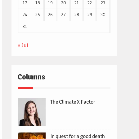
17
18
19
20
21
22
23
24
25
26
27
28
29
30
31
« Jul
Columns
The Climate X Factor
In quest for a good death