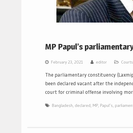
MP Papul’s parliamentary
February 23, 2021
editor
Courts
The parliamentary constituency (Laxmi
been declared vacant after the indepen
court for criminal offense involving mor
Bangladesh
,
declared
,
MP
,
Papul’s
,
parliamen