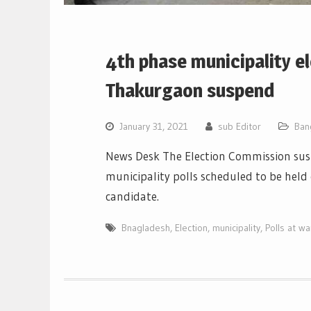
4th phase municipality el
Thakurgaon suspend
January 31, 2021
sub Editor
Ban
News Desk The Election Commission su
municipality polls scheduled to be held 
candidate.
Bnagladesh
,
Election
,
municipality
,
Polls at wa