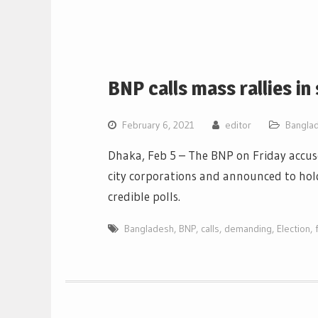
BNP calls mass rallies in
February 6, 2021
editor
Bangla
Dhaka, Feb 5 – The BNP on Friday accuse
city corporations and announced to hold 
credible polls.
Bangladesh
,
BNP
,
calls
,
demanding
,
Election
,