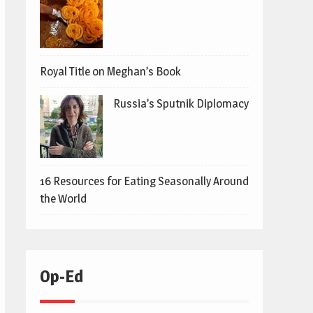
Royal Title on Meghan’s Book
Russia’s Sputnik Diplomacy
16 Resources for Eating Seasonally Around
the World
Op-Ed