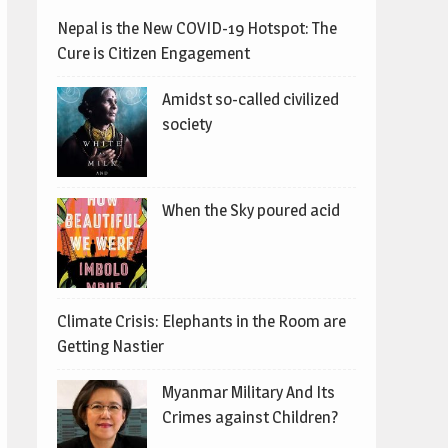
Nepal is the New COVID-19 Hotspot: The
Cure is Citizen Engagement
Amidst so-called civilized
society
When the Sky poured acid
Climate Crisis: Elephants in the Room are
Getting Nastier
Myanmar Military And Its
Crimes against Children?