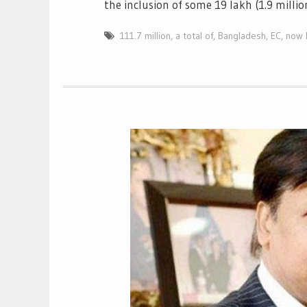
the inclusion of some 19 lakh (1.9 million
111.7 million
,
a total of
,
Bangladesh
,
EC
,
now 