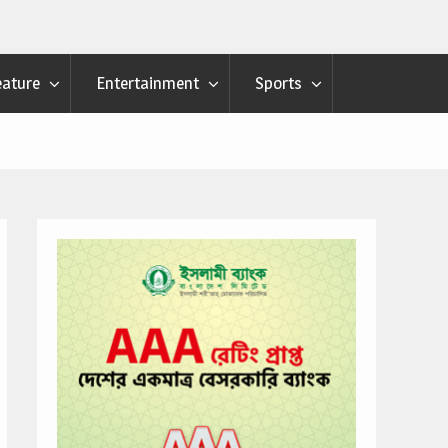
eature
Entertainment
Sports