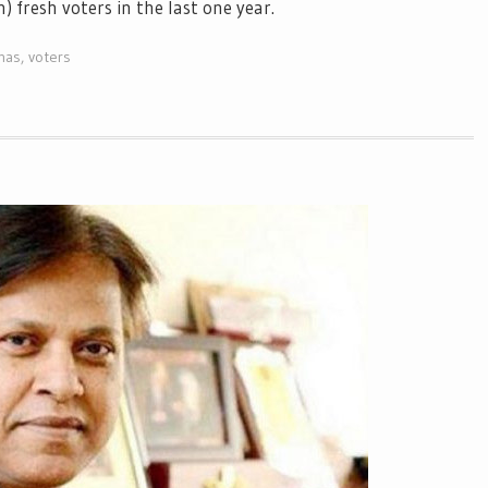
) fresh voters in the last one year.
has
,
voters