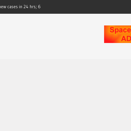
new cases in 24 hrs; 6
Young woman dies with corona symptoms 
hospital