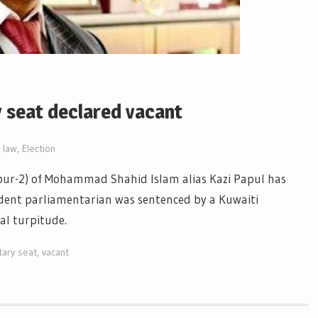
 seat declared vacant
 law
,
Election
pur-2) of Mohammad Shahid Islam alias Kazi Papul has
dent parliamentarian was sentenced by a Kuwaiti
al turpitude.
tary seat
,
vacant