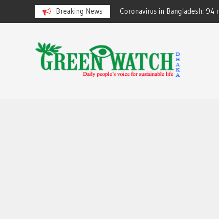
h witnesses 2,487 new cases, 34
Breaking News
Coronavirus in Bangladesh: 94 
more die