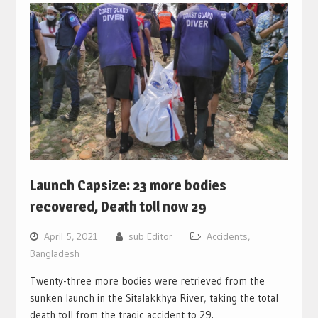
Launch Capsize: 23 more bodies
recovered, Death toll now 29
April 5, 2021
sub Editor
Accidents
,
Bangladesh
Twenty-three more bodies were retrieved from the
sunken launch in the Sitalakkhya River, taking the total
death toll from the tragic accident to 29.