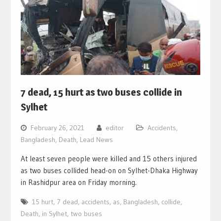
7 dead, 15 hurt as two buses collide in
Sylhet
February 26, 2021
editor
Accidents
,
Bangladesh
,
Death
,
Lead News
At least seven people were killed and 15 others injured
as two buses collided head-on on Sylhet-Dhaka Highway
in Rashidpur area on Friday morning.
15 hurt
,
7 dead
,
accidents
,
as
,
Bangladesh
,
collide
,
Death
,
in Sylhet
,
two buses