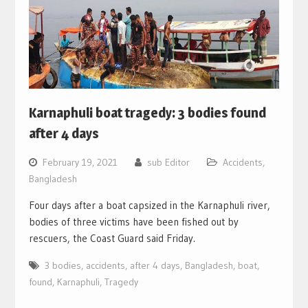
Karnaphuli boat tragedy: 3 bodies found
after 4 days
February 19, 2021
sub Editor
Accidents
,
Bangladesh
Four days after a boat capsized in the Karnaphuli river,
bodies of three victims have been fished out by
rescuers, the Coast Guard said Friday.
3 bodies
,
accidents
,
after 4 days
,
Bangladesh
,
boat
,
found
,
Karnaphuli
,
Tragedy