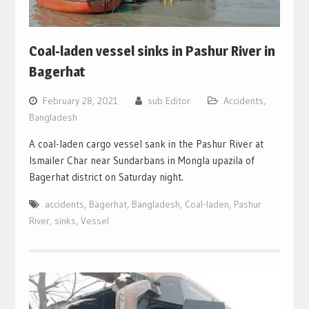
Coal-laden vessel sinks in Pashur River in
Bagerhat
February 28, 2021
sub Editor
Accidents
,
Bangladesh
A coal-laden cargo vessel sank in the Pashur River at
Ismailer Char near Sundarbans in Mongla upazila of
Bagerhat district on Saturday night.
accidents
,
Bagerhat
,
Bangladesh
,
Coal-laden
,
Pashur
River
,
sinks
,
Vessel