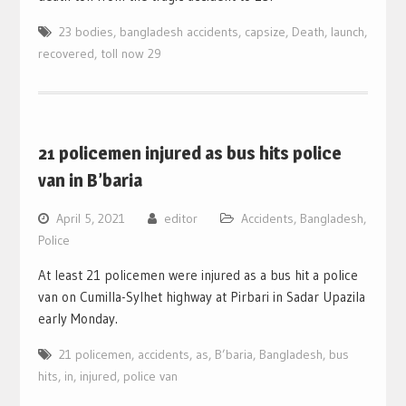
23 bodies
,
bangladesh accidents
,
capsize
,
Death
,
launch
,
recovered
,
toll now 29
21 policemen injured as bus hits police
van in B’baria
April 5, 2021
editor
Accidents
,
Bangladesh
,
Police
At least 21 policemen were injured as a bus hit a police
van on Cumilla-Sylhet highway at Pirbari in Sadar Upazila
early Monday.
21 policemen
,
accidents
,
as
,
B’baria
,
Bangladesh
,
bus
hits
,
in
,
injured
,
police van