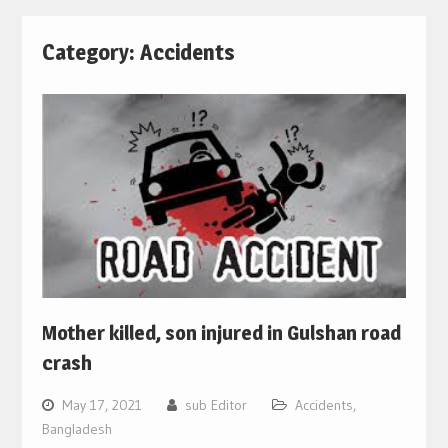
Category:
Accidents
Mother killed, son injured in Gulshan road
crash
May 17, 2021
sub Editor
Accidents
,
Bangladesh