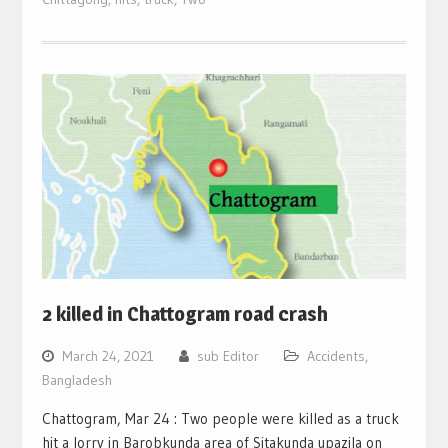
2 killed in Chattogram road crash
March 24, 2021
sub Editor
Accidents
,
Bangladesh
Chattogram, Mar 24 : Two people were killed as a truck
hit a lorry in Barobkunda area of Sitakunda upazila on