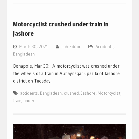
Motorcyclist crushed under train in
Jashore
March 30, 2021
sub Editor
Accidents
,
Bangladesh
Benapole, Mar 30: A motorcyclist was crushed under
the wheels of a train in Abhaynagar upazila of Jashore
district on Tuesday.
accidents
,
Bangladesh
,
crushed
,
Jashore
,
Motorcyclist
,
train
,
under