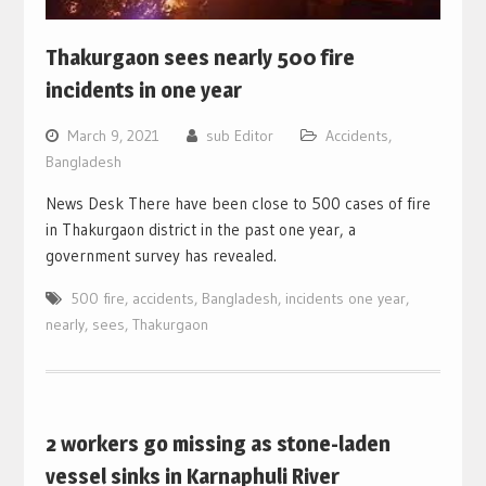
Thakurgaon sees nearly 500 fire
incidents in one year
March 9, 2021
sub Editor
Accidents
,
Bangladesh
News Desk There have been close to 500 cases of fire
in Thakurgaon district in the past one year, a
government survey has revealed.
500 fire
,
accidents
,
Bangladesh
,
incidents one year
,
nearly
,
sees
,
Thakurgaon
2 workers go missing as stone-laden
vessel sinks in Karnaphuli River