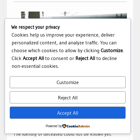
We respect your privacy
Cookies help us improve your experience, deliver
personalized content, and analyze traffic. You can
choose which cookies to allow by clicking
Customize
.
Click
Accept All
to consent or
Reject All
to decline
non-essential cookies.
Customize
Man crushed under train in Khulna
Reject All
February 18, 2021
sub Editor
Accidents
,
Bangladesh
Accept All
A man was crushed under the wheels of a train at Khulna
Railway Station on Thursday morning.
Powered by
The identity of deceased could not be known yet.