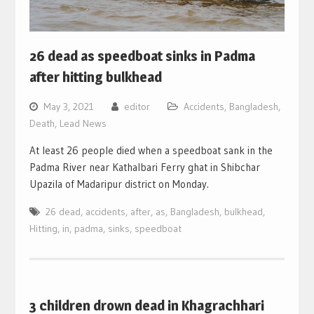
26 dead as speedboat sinks in Padma
after hitting bulkhead
May 3, 2021
editor
Accidents
,
Bangladesh
,
Death
,
Lead News
At least 26 people died when a speedboat sank in the
Padma River near Kathalbari Ferry ghat in Shibchar
Upazila of Madaripur district on Monday.
26 dead
,
accidents
,
after
,
as
,
Bangladesh
,
bulkhead
,
Hitting
,
in
,
padma
,
sinks
,
speedboat
3 children drown dead in Khagrachhari