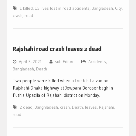
1 killed
,
15 lives lost in road accidents
,
Bangladesh
,
City
,
crash
,
road
Rajshahi road crash leaves 2 dead
April 5, 2021
sub Editor
Accidents
,
Bangladesh
,
Death
Two people were killed when a truck hit a van on
Rajshahi-Dhaka highway at Jewpara Borosenbagh in
Puthia Upazila of Rajshahi district on Monday.
2 dead
,
Banghladesh
,
crash
,
Death
,
leaves
,
Rajshahi
,
road