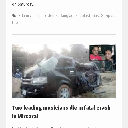
on Saturday.
3 family hurt
,
accidents
,
Bangladesh
,
blast
,
Gas
,
Gazipur
,
line
Two leading musicians die in fatal crash
in Mirsarai