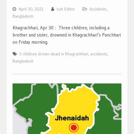
April 30, 2021
sub Editor
Accidents
,
Bangladesh
Khagrachhari, Apr 30 : Three children, including a
brother and sister, drowned in Khagrachhari’s Panchhari
on Friday morning.
3 children drown dead in Khagrachhari
,
accidents
,
Bangladesh