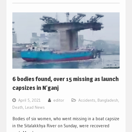
6 bodies found, over 15 missing as launch
capsizes in N’ganj
April 5, 2021
editor
Accidents
,
Bangladesh
,
Death
,
Lead News
Bodies of six women, who went missing in a boat capsize
in the Sitalakkhya River on Sunday, were recovered