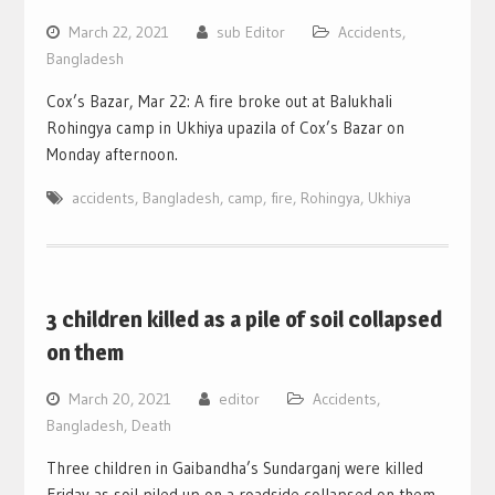
March 22, 2021
sub Editor
Accidents
,
Bangladesh
Cox’s Bazar, Mar 22: A fire broke out at Balukhali
Rohingya camp in Ukhiya upazila of Cox’s Bazar on
Monday afternoon.
accidents
,
Bangladesh
,
camp
,
fire
,
Rohingya
,
Ukhiya
3 children killed as a pile of soil collapsed
on them
March 20, 2021
editor
Accidents
,
Bangladesh
,
Death
Three children in Gaibandha’s Sundarganj were killed
Friday as soil piled up on a roadside collapsed on them