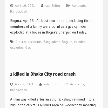
April 16, 2021
sub Editor
Accidents
,
Bangladesh
Bogura, Apr 16 : At least four people, including three
members of a family were burnt as a gas cylinder
exploded at a house in Bogra’s Sherpur on Friday.
4 burnt
,
accidents
,
Bangladesh
,
Bogura
,
cylinder
,
explodes
,
Gas
1 killed in Dhaka City road crash
April 7, 2021
sub Editor
Accidents
,
Bangladesh
A man was killed after an auto-rickshaw rammed into a
bus in the capital’s Nilkhet area on Wednesday morning.