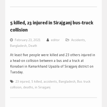
5 killed, 23 injured in Sirajganj bus-truck
collision
February 23, 2021
editor
Accidents
,
Bangladesh
,
Death
At least five people were killed and 23 others injured in
a head-on collision between a bus and a truck at
Konabari in Kamarkhand Upazila of Sirajganj district on
Tuesday.
23 injured
,
5 killed
,
accidents
,
Bangladesh
,
Bus truck
collision
,
deaths
,
in Sirajganj