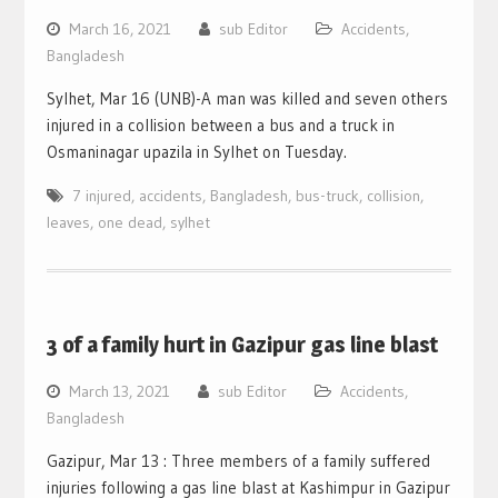
March 16, 2021
sub Editor
Accidents
,
Bangladesh
Sylhet, Mar 16 (UNB)-A man was killed and seven others
injured in a collision between a bus and a truck in
Osmaninagar upazila in Sylhet on Tuesday.
7 injured
,
accidents
,
Bangladesh
,
bus-truck
,
collision
,
leaves
,
one dead
,
sylhet
3 of a family hurt in Gazipur gas line blast
March 13, 2021
sub Editor
Accidents
,
Bangladesh
Gazipur, Mar 13 : Three members of a family suffered
injuries following a gas line blast at Kashimpur in Gazipur