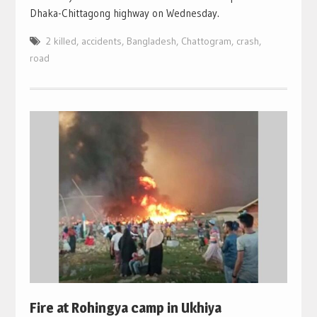
Dhaka-Chittagong highway on Wednesday.
2 killed
,
accidents
,
Bangladesh
,
Chattogram
,
crash
,
road
Fire at Rohingya camp in Ukhiya