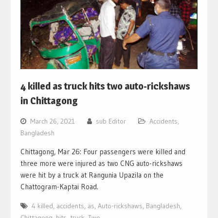
4 killed as truck hits two auto-rickshaws
in Chittagong
March 26, 2021
sub Editor
Accidents
,
Bangladesh
Chittagong, Mar 26: Four passengers were killed and
three more were injured as two CNG auto-rickshaws
were hit by a truck at Rangunia Upazila on the
Chattogram-Kaptai Road.
4 killed
,
accidents
,
as
,
Auto-rickshaws
,
Bangladesh
,
Chittagong
,
hits
,
truck
,
Two