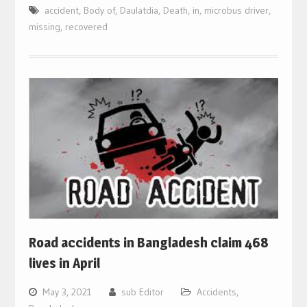
accident
,
Body of
,
Daulatdia
,
Death
,
in
,
microbus driver
,
missing
,
recovered
Road accidents in Bangladesh claim 468
lives in April
May 3, 2021
sub Editor
Accidents
,