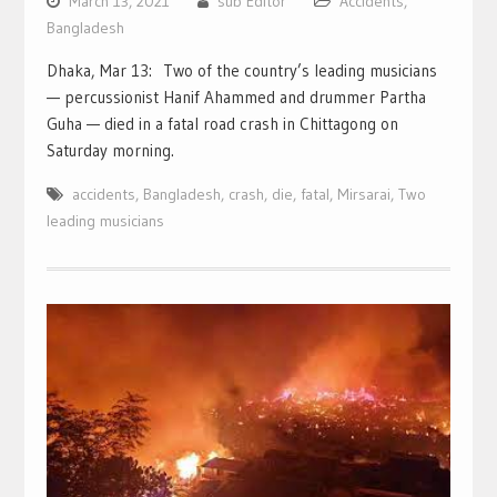
March 13, 2021
sub Editor
Accidents
,
Bangladesh
Dhaka, Mar 13: Two of the country’s leading musicians
— percussionist Hanif Ahammed and drummer Partha
Guha — died in a fatal road crash in Chittagong on
Saturday morning.
accidents
,
Bangladesh
,
crash
,
die
,
fatal
,
Mirsarai
,
Two
leading musicians