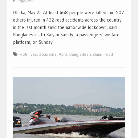
Bangladesh
Dhaka, May 2: At least 468 people were killed and 507
others injured in 432 road accidents across the country
in the last month amid the nationwide lockdown, said
Bangladesh Jatri Kalyan Samity, a passengers’ welfare
platform, on Sunday.
468 lives
,
accidents
,
April
,
Bangladesh
,
claim
,
road