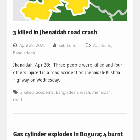
3 killed in Jhenaidah road crash
April 28, 2021
sub Editor
Accidents
,
Bangladesh
Jhenaidah, Apr 28: Three people were killed and four
others injured in a road accident on Jhenaidah-Kushtia
highway on Wednesday.
3 killed
,
accidents
,
Bangladesh
,
crash
,
Jhenaidah
,
road
Gas cylinder explodes in Bogura; 4 burnt