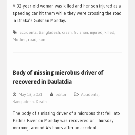
A 32-year-old woman was killed and her son injured as a
speeding car hit them while they were crossing the road
in Dhaka’s Gulshan Monday.
accidents
,
Bangladesh
,
crash
,
Gulshan
,
injured
,
killed
,
Mother
,
road
,
son
Body of missing microbus driver of
recovered in Daulatdia
May 13, 2021
editor
Accidents
,
Bangladesh
,
Death
The body of a missing driver of a microbus that fell into
Padma River on Monday was recovered on Thursday
morning, around 45 hours after an accident.