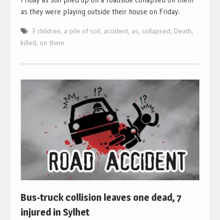
as they were playing outside their house on Friday.
3 children
,
a pile of soil
,
accident
,
as
,
collapsed
,
Death
,
killed
,
on them
Bus-truck collision leaves one dead, 7
injured in Sylhet