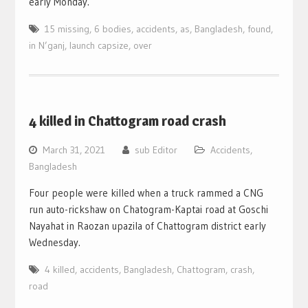
early Monday.
15 missing
,
6 bodies
,
accidents
,
as
,
Bangladesh
,
found
,
in N’ganj
,
launch capsize
,
over
4 killed in Chattogram road crash
March 31, 2021
sub Editor
Accidents
,
Bangladesh
Four people were killed when a truck rammed a CNG
run auto-rickshaw on Chatogram-Kaptai road at Goschi
Nayahat in Raozan upazila of Chattogram district early
Wednesday.
4 killed
,
accidents
,
Bangladesh
,
Chattogram
,
crash
,
road