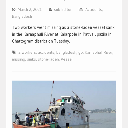
March 2, 2021
sub Editor
Accidents
,
Bangladesh
Two workers went missing as a stone-laden vessel sank
in the Karnaphuli River at Kalarpole in Patiya upazila in
Chattogram district on Tuesday.
2 workers
,
accidents
,
Bangladesh
,
go
,
Karnaphuli River
,
missing
,
sinks
,
stone-laden
,
Vessel