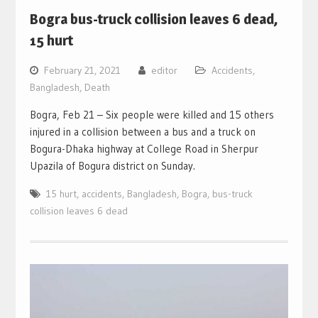
Bogra bus-truck collision leaves 6 dead,
15 hurt
February 21, 2021
editor
Accidents
,
Bangladesh
,
Death
Bogra, Feb 21 – Six people were killed and 15 others
injured in a collision between a bus and a truck on
Bogura-Dhaka highway at College Road in Sherpur
Upazila of Bogura district on Sunday.
15 hurt
,
accidents
,
Bangladesh
,
Bogra
,
bus-truck
collision leaves 6 dead