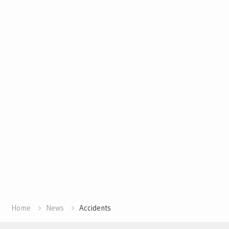
Home
News
Accidents