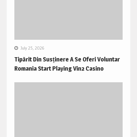
July 25, 2026
Tipărit Din Susținere A Se Oferi Voluntar
Romania Start Playing Vin2 Casino