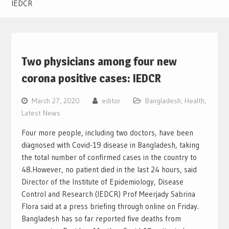
IEDCR
Two physicians among four new
corona positive cases: IEDCR
March 27, 2020
editor
Bangladesh
,
Health
,
Latest News
Four more people, including two doctors, have been
diagnosed with Covid-19 disease in Bangladesh, taking
the total number of confirmed cases in the country to
48.
However, no patient died in the last 24 hours, said
Director of the Institute of Epidemiology, Disease
Control and Research (IEDCR) Prof Meerjady Sabrina
Flora said at a press briefing through online on Friday.
Bangladesh has so far reported five deaths from