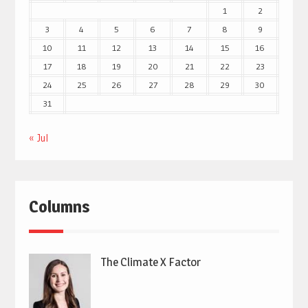
1
2
3
4
5
6
7
8
9
10
11
12
13
14
15
16
17
18
19
20
21
22
23
24
25
26
27
28
29
30
31
« Jul
Columns
The Climate X Factor