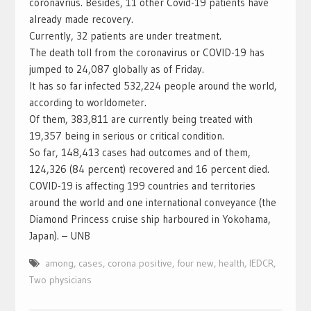
coronavrius. Besides, 11 other Covid-19 patients have
already made recovery.
Currently, 32 patients are under treatment.
The death toll from the coronavirus or COVID-19 has
jumped to 24,087 globally as of Friday.
It has so far infected 532,224 people around the world,
according to worldometer.
Of them, 383,811 are currently being treated with
19,357 being in serious or critical condition.
So far, 148,413 cases had outcomes and of them,
124,326 (84 percent) recovered and 16 percent died.
COVID-19 is affecting 199 countries and territories
around the world and one international conveyance (the
Diamond Princess cruise ship harboured in Yokohama,
Japan). – UNB
among
,
cases
,
corona positive
,
four new
,
health
,
IEDCR
,
Two physicians