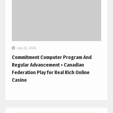
July 22, 2026
Commitment Computer Program And
Regular Advancement • Canadian
Federation Play for Real Rich Online
Casino