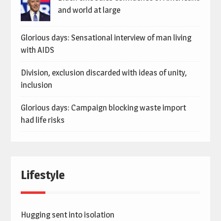
and world at large
Glorious days: Sensational interview of man living
with AIDS
Division, exclusion discarded with ideas of unity,
inclusion
Glorious days: Campaign blocking waste import
had life risks
Lifestyle
Hugging sent into isolation