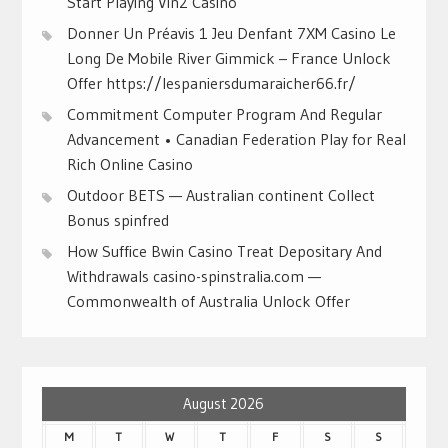
Start Playing Vin2 Casino
Donner Un Préavis 1 Jeu Denfant 7XM Casino Le
Long De Mobile River Gimmick – France Unlock
Offer https://lespaniersdumaraicher66.fr/
Commitment Computer Program And Regular
Advancement • Canadian Federation Play for Real
Rich Online Casino
Outdoor BETS — Australian continent Collect
Bonus spinfred
How Suffice Bwin Casino Treat Depositary And
Withdrawals casino-spinstralia.com —
Commonwealth of Australia Unlock Offer
August 2026
M
T
W
T
F
S
S