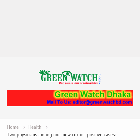
Home
Health
Two physicians among four new corona positive cases: