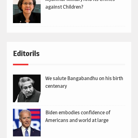
against Children?
Editorils
We salute Bangabandhu on his birth
centenary
Biden embodies confidence of
Americans and world at large