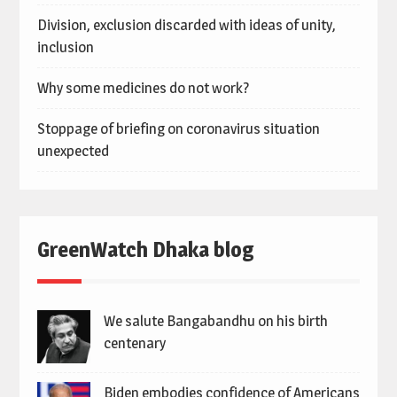
Division, exclusion discarded with ideas of unity,
inclusion
Why some medicines do not work?
Stoppage of briefing on coronavirus situation
unexpected
GreenWatch Dhaka blog
We salute Bangabandhu on his birth
centenary
Biden embodies confidence of Americans