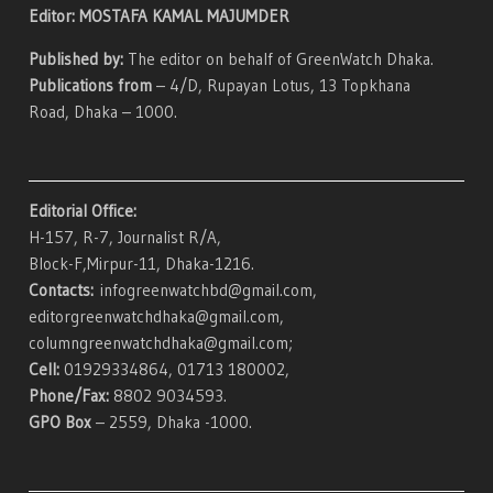
Editor: MOSTAFA KAMAL MAJUMDER
Published by:
The editor on behalf of GreenWatch Dhaka.
Publications from
– 4/D, Rupayan Lotus, 13 Topkhana
Road, Dhaka – 1000.
Editorial Office:
H-157, R-7, Journalist R/A,
Block-F,Mirpur-11, Dhaka-1216.
Contacts:
infogreenwatchbd@gmail.com,
editorgreenwatchdhaka@gmail.com,
columngreenwatchdhaka@gmail.com;
Cell:
01929334864, 01713 180002,
Phone/Fax:
8802 9034593.
GPO Box
– 2559, Dhaka -1000.