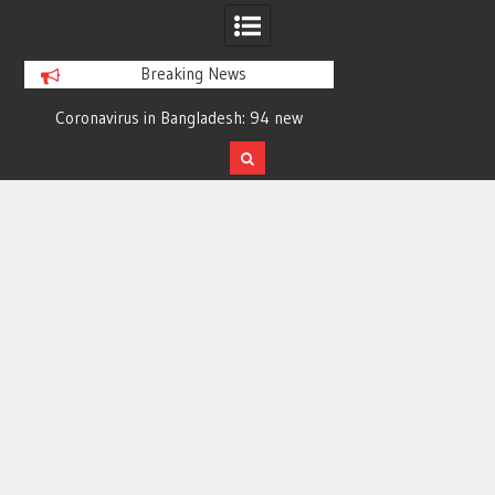
Breaking News
7
Coronavirus in Bangladesh: 94 new
Young woman di
cases in 24 hrs; 6 more die
symptoms in Ra