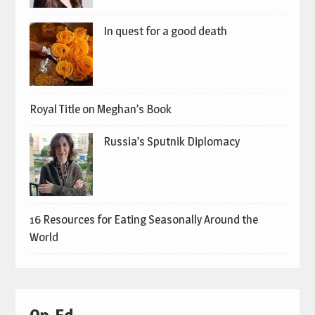
In quest for a good death
Royal Title on Meghan’s Book
Russia’s Sputnik Diplomacy
16 Resources for Eating Seasonally Around the
World