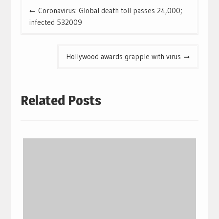
Coronavirus: Global death toll passes 24,000;
infected 532009
Hollywood awards grapple with virus
Related Posts