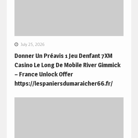
July 25, 2026
Donner Un Préavis 1 Jeu Denfant 7XM
Casino Le Long De Mobile River Gimmick
– France Unlock Offer
https://lespaniersdumaraicher66.fr/