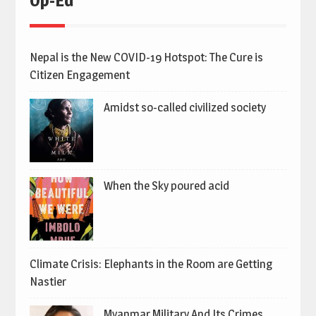
Op-Ed
Nepal is the New COVID-19 Hotspot: The Cure is
Citizen Engagement
Amidst so-called civilized society
When the Sky poured acid
Climate Crisis: Elephants in the Room are Getting
Nastier
Myanmar Military And Its Crimes