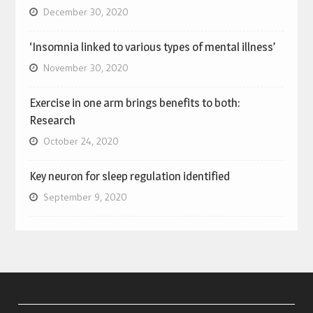
December 30, 2020
‘Insomnia linked to various types of mental illness’
November 30, 2020
Exercise in one arm brings benefits to both:
Research
October 24, 2020
Key neuron for sleep regulation identified
September 9, 2020