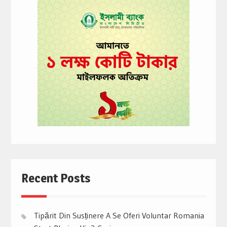
Recent Posts
Tipărit Din Susținere A Se Oferi Voluntar Romania