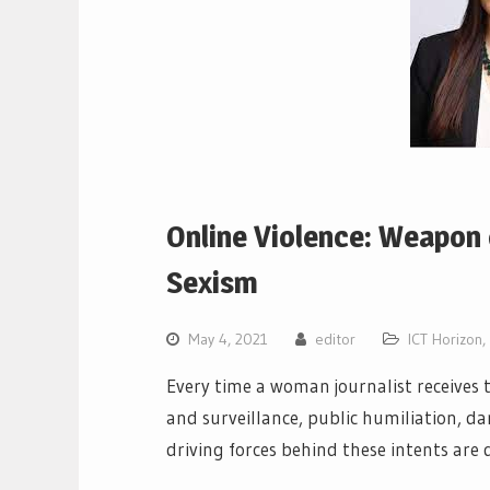
Online Violence: Weapon
Sexism
May 4, 2021
editor
ICT Horizon
,
Every time a woman journalist receives t
and surveillance, public humiliation, da
driving forces behind these intents are