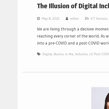
The Illusion of Digital I
May 8, 2021
editor
ICT Horizon
,
We are living through a decisive momen
reaching every corner of the world. As we
into a pre-COVID and a post-COVID worl
Digital
,
illusion
,
in the
,
Inclusion
,
of
,
Post-COV