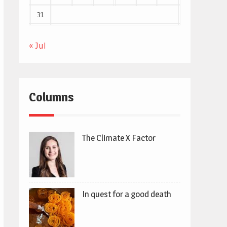
31
« Jul
Columns
The Climate X Factor
In quest for a good death