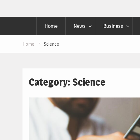
Home
News
Business
Home
Science
Category:
Science