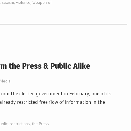
,
sexism
,
violence
,
Weapon of
rm the Press & Public Alike
Media
rom the elected government in February, one of its
already restricted free flow of information in the
ublic
,
restrictions
,
the Press