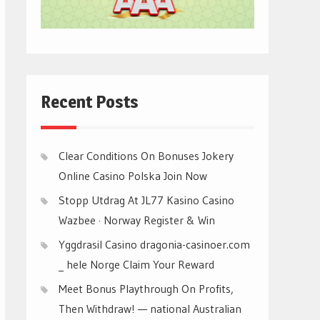
Recent Posts
Clear Conditions On Bonuses Jokery
Online Casino Polska Join Now
Stopp Utdrag At JL77 Kasino Casino
Wazbee · Norway Register & Win
Yggdrasil Casino dragonia-casinoer.com
_ hele Norge Claim Your Reward
Meet Bonus Playthrough On Profits,
Then Withdraw! — national Australian