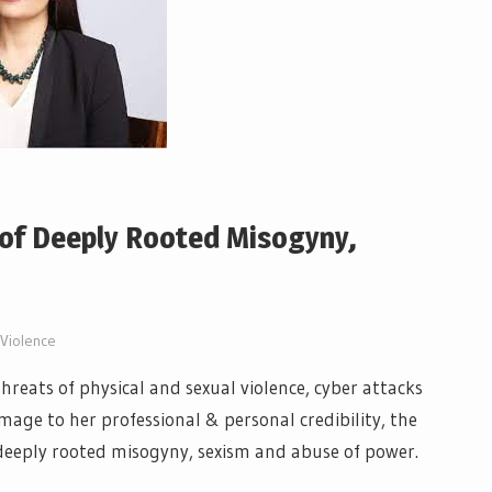
 of Deeply Rooted Misogyny,
Violence
hreats of physical and sexual violence, cyber attacks
mage to her professional & personal credibility, the
 deeply rooted misogyny, sexism and abuse of power.