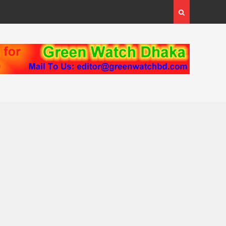
in Rangpur
Two physicians among four new corona positive case
IEDCR