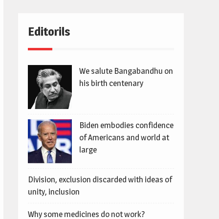
Editorils
We salute Bangabandhu on
his birth centenary
Biden embodies confidence
of Americans and world at
large
Division, exclusion discarded with ideas of
unity, inclusion
Why some medicines do not work?