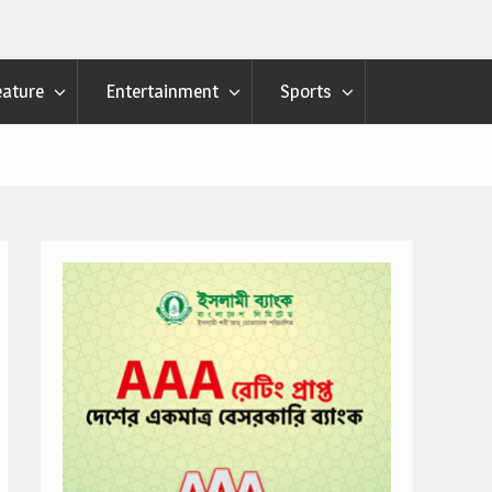
eature
Entertainment
Sports