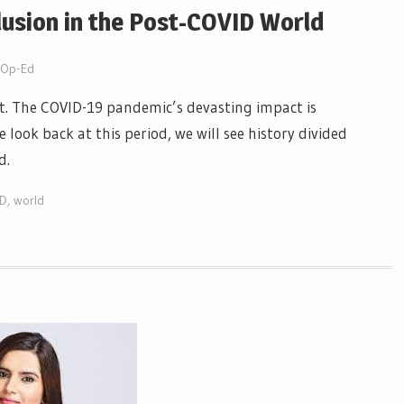
nclusion in the Post-COVID World
Op-Ed
t. The COVID-19 pandemic’s devasting impact is
 look back at this period, we will see history divided
d.
ID
,
world