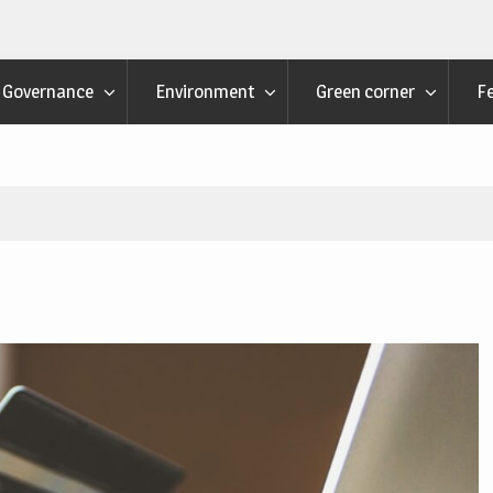
Governance
Environment
Green corner
F