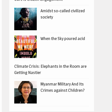
Amidst so-called civilized
society
When the Sky poured acid
Climate Crisis: Elephants in the Room are
Getting Nastier
Myanmar Military And Its
Crimes against Children?