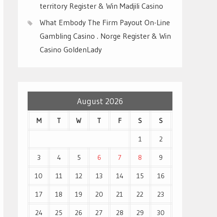
territory Register & Win Madjili Casino
What Embody The Firm Payout On-Line
Gambling Casino . Norge Register & Win
Casino GoldenLady
August 2026
M
T
W
T
F
S
S
1
2
3
4
5
6
7
8
9
10
11
12
13
14
15
16
17
18
19
20
21
22
23
24
25
26
27
28
29
30