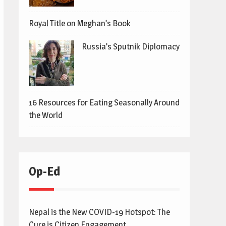
Royal Title on Meghan’s Book
Russia’s Sputnik Diplomacy
16 Resources for Eating Seasonally Around
the World
Op-Ed
Nepal is the New COVID-19 Hotspot: The
Cure is Citizen Engagement