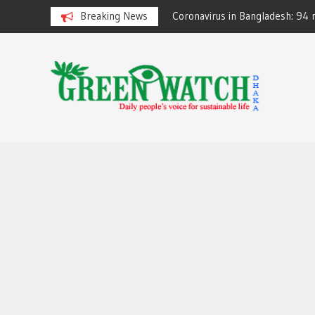
h witnesses 2,487 new cases, 34
Breaking News
Coronavirus in Bangladesh: 94 
more die