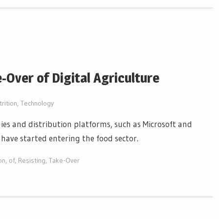
-Over of Digital Agriculture
rition
,
Technology
es and distribution platforms, such as Microsoft and
 have started entering the food sector.
on
,
of
,
Resisting
,
Take-Over