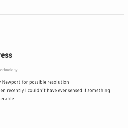
ress
echnology
w Newport for possible resolution
n recently I couldn’t have ever sensed if something
erable.