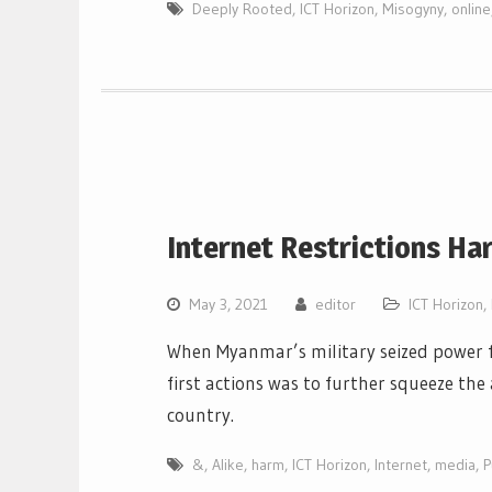
Deeply Rooted
,
ICT Horizon
,
Misogyny
,
online
Internet Restrictions Ha
May 3, 2021
editor
ICT Horizon
,
When Myanmar’s military seized power f
first actions was to further squeeze the 
country.
&
,
Alike
,
harm
,
ICT Horizon
,
Internet
,
media
,
P