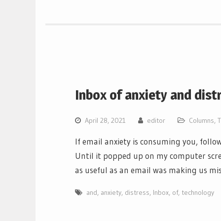
Inbox of anxiety and dist
April 28, 2021
editor
Columns
,
T
If email anxiety is consuming you, follo
Until it popped up on my computer scree
as useful as an email was making us mis
and
,
anxiety
,
distress
,
Inbox
,
of
,
technology