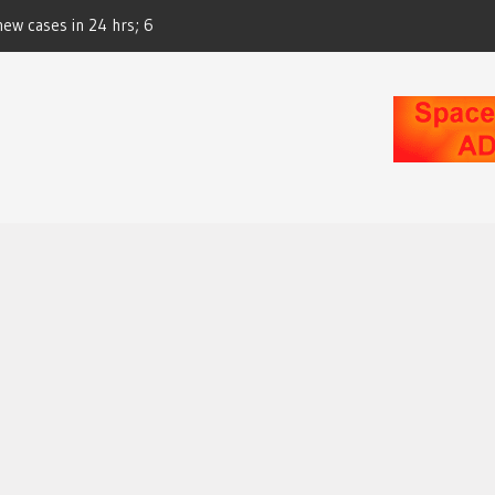
new cases in 24 hrs; 6
Young woman dies with corona symptoms 
hospital