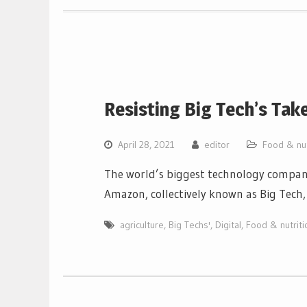
Resisting Big Tech’s Take
April 28, 2021
editor
Food & nut
The world’s biggest technology compani
Amazon, collectively known as Big Tech,
agriculture
,
Big Techs'
,
Digital
,
Food & nutriti