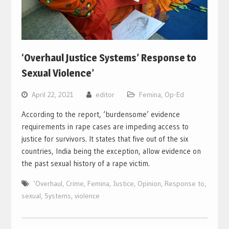
‘Overhaul Justice Systems’ Response to
Sexual Violence’
April 22, 2021
editor
Femina
,
Op-Ed
According to the report, ‘burdensome’ evidence
requirements in rape cases are impeding access to
justice for survivors. It states that five out of the six
countries, India being the exception, allow evidence on
the past sexual history of a rape victim.
‘Overhaul
,
Crime
,
Femina
,
Justice
,
Opinion
,
Response to
,
sexual
,
Systems
,
violence