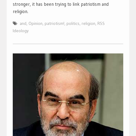
stronger, it has been trying to link patriotism and
religion.
and
,
Opinion
,
patriotism!
,
politics
,
religion
,
RSS
Ideology