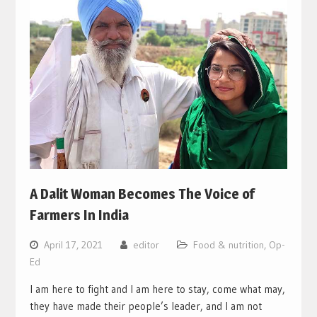
A Dalit Woman Becomes The Voice of
Farmers In India
April 17, 2021
editor
Food & nutrition
,
Op-
Ed
I am here to fight and I am here to stay, come what may,
they have made their people’s leader, and I am not