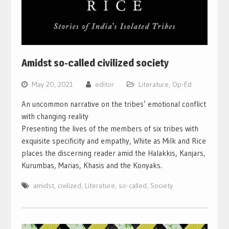
Amidst so-called civilized society
May 20, 2021
editor
Literature
,
Op-Ed
An uncommon narrative on the tribes’ emotional conflict
with changing reality
Presenting the lives of the members of six tribes with
exquisite specificity and empathy, White as Milk and Rice
places the discerning reader amid the Halakkis, Kanjars,
Kurumbas, Marias, Khasis and the Konyaks.
amidst
,
civilized
,
Literature
,
so-called
,
Society