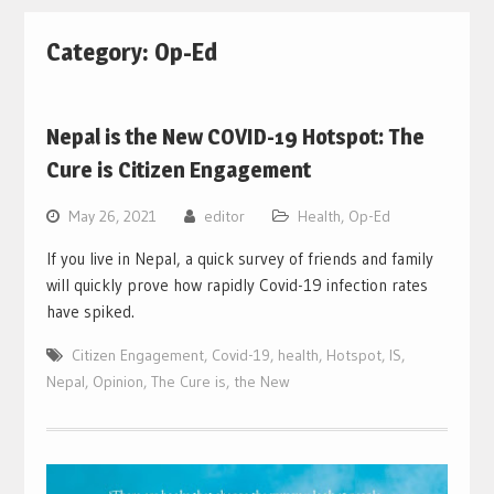
Category:
Op-Ed
Nepal is the New COVID-19 Hotspot: The
Cure is Citizen Engagement
May 26, 2021
editor
Health
,
Op-Ed
If you live in Nepal, a quick survey of friends and family
will quickly prove how rapidly Covid-19 infection rates
have spiked.
Citizen Engagement
,
Covid-19
,
health
,
Hotspot
,
IS
,
Nepal
,
Opinion
,
The Cure is
,
the New