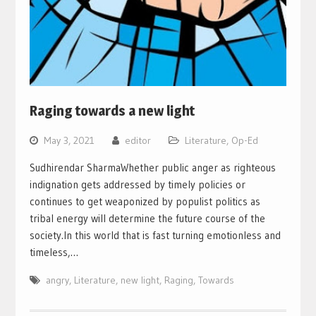
Raging towards a new light
May 3, 2021
editor
Literature
,
Op-Ed
Sudhirendar SharmaWhether public anger as righteous
indignation gets addressed by timely policies or
continues to get weaponized by populist politics as
tribal energy will determine the future course of the
society.In this world that is fast turning emotionless and
timeless,…
angry
,
Literature
,
new light
,
Raging
,
Towards