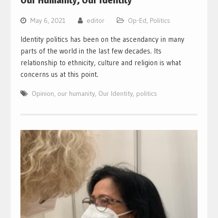
Our Humanity; Our Identity
May 6, 2021
editor
Op-Ed
,
Politics
Identity politics has been on the ascendancy in many
parts of the world in the last few decades. Its
relationship to ethnicity, culture and religion is what
concerns us at this point.
Opinion
,
our humanity
,
Our Identity
,
politics