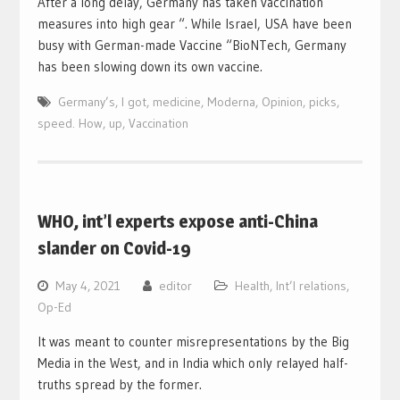
After a long delay, Germany has taken vaccination
measures into high gear “. While Israel, USA have been
busy with German-made Vaccine “BioNTech, Germany
has been slowing down its own vaccine.
Germany’s
,
I got
,
medicine
,
Moderna
,
Opinion
,
picks
,
speed. How
,
up
,
Vaccination
WHO, int’l experts expose anti-China
slander on Covid-19
May 4, 2021
editor
Health
,
Int’l relations
,
Op-Ed
It was meant to counter misrepresentations by the Big
Media in the West, and in India which only relayed half-
truths spread by the former.