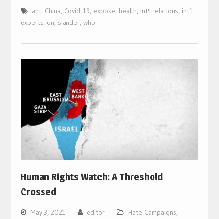
anti-China
,
Covid-19
,
expose
,
health
,
Int'l relations
,
int’l
experts
,
on
,
slander
,
who
Human Rights Watch: A Threshold
Crossed
May 3, 2021
editor
Hate Campaigns
,