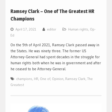
Ramsey Clark – One of The Greatest HR
Champions
April 17, 2021
editor
Human rights
,
Op-
Ed
On the 9th of April 2021, Ramsey Clark passed away in
the States. He was ninety three. The former US
Attorney-General had spent decades in the struggle for
human rights both when he was in government and after
he ceased to be Attorney-General.
champions
,
HR
,
One of
,
Opinion
,
Ramsey Clark
,
The
Greatest