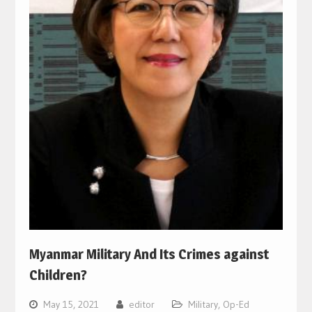
Myanmar Military And Its Crimes against
Children?
May 15, 2021
editor
Military
,
Op-Ed