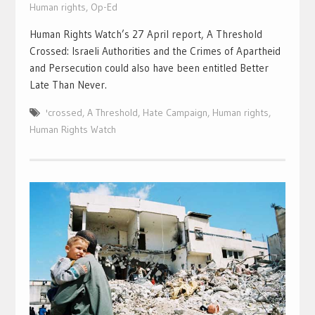
Human rights
,
Op-Ed
Human Rights Watch’s 27 April report, A Threshold
Crossed: Israeli Authorities and the Crimes of Apartheid
and Persecution could also have been entitled Better
Late Than Never.
'crossed
,
A Threshold
,
Hate Campaign
,
Human rights
,
Human Rights Watch