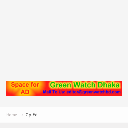
Home
Op-Ed