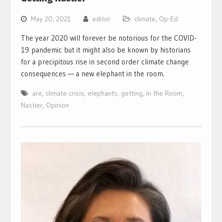
May 20, 2021
editor
climate
,
Op-Ed
The year 2020 will forever be notorious for the COVID-
19 pandemic but it might also be known by historians
for a precipitous rise in second order climate change
consequences — a new elephant in the room.
are
,
climate crisis
,
elephants
,
getting
,
in the Room
,
Nastier
,
Opinion