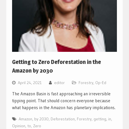
Getting to Zero Deforestation in the
Amazon by 2030
April 24, 2021
editor
Forestry
,
Op-Ed
The Amazon Basin is fast approaching an irreversible
tipping point. That should concern everyone because
what happens in the Amazon has planetary implications.
Amazon
,
by 2030
,
Deforestation
,
Forestry
,
getting
,
in
,
Opinion
,
to
,
Zero