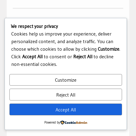
We respect your privacy
Cuba Successfully Halts Its COVID-19
Cookies help us improve your experience, deliver
Outbreak
personalized content, and analyze traffic. You can
choose which cookies to allow by clicking
Customize
.
April 8, 2021
editor
Health
,
Op-Ed
Click
Accept All
to consent or
Reject All
to decline
Cuba’s successful handling of the COVID-19 outbreak
non-essential cookies.
relative to many capitalist countries is not overly
surprising, given that Cubans have considered health to
Customize
be a fundamental human right since the Socialist
Revolution.
Reject All
Covid-19
,
Cuba
,
Halts Its
,
health
,
Opinion
,
outbreak
,
Accept All
successfully
Powered by