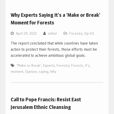
Why Experts Saying It’s a ‘Make or Break’
Moment for Forests
April 29, 2021
editor
Forestry
,
Op-Ed
The report concluded that while countries have taken
action to protect their forests, those efforts must be
accelerated to achieve ambitious global goals.
‘Make or Break’
,
Experts
,
Forestry
,
Forests
,
It’s
,
moment
,
Opinion
,
saying
,
Why
Call to Pope Francis: Resist East
Jerusalem Ethnic Cleansing