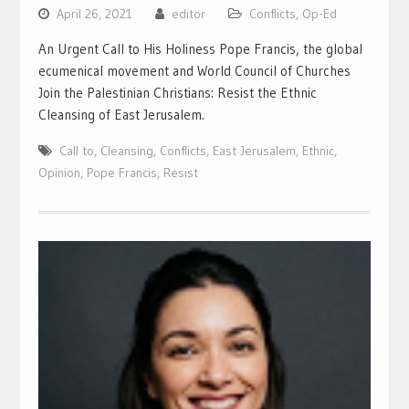
April 26, 2021
editor
Conflicts
,
Op-Ed
An Urgent Call to His Holiness Pope Francis, the global
ecumenical movement and World Council of Churches
Join the Palestinian Christians: Resist the Ethnic
Cleansing of East Jerusalem.
Call to
,
Cleansing
,
Conflicts
,
East Jerusalem
,
Ethnic
,
Opinion
,
Pope Francis
,
Resist