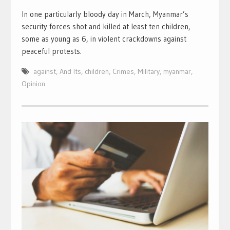
In one particularly bloody day in March, Myanmar’s
security forces shot and killed at least ten children,
some as young as 6, in violent crackdowns against
peaceful protests.
against
,
And Its
,
children
,
Crimes
,
Military
,
myanmar
,
Opinion