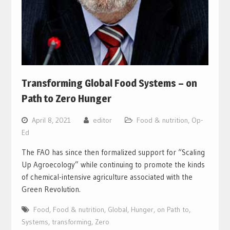
Transforming Global Food Systems – on
Path to Zero Hunger
April 8, 2021
editor
Food & nutrition
,
Op-
Ed
The FAO has since then formalized support for “Scaling
Up Agroecology” while continuing to promote the kinds
of chemical-intensive agriculture associated with the
Green Revolution.
Food
,
Food & nutrition
,
Global
,
Hunger
,
on Path to
,
Systems
,
transforming
,
Zero