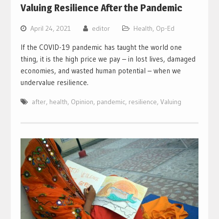
Valuing Resilience After the Pandemic
April 24, 2021
editor
Health
,
Op-Ed
If the COVID-19 pandemic has taught the world one
thing, it is the high price we pay – in lost lives, damaged
economies, and wasted human potential – when we
undervalue resilience.
after
,
health
,
Opinion
,
pandemic
,
resilience
,
Valuing