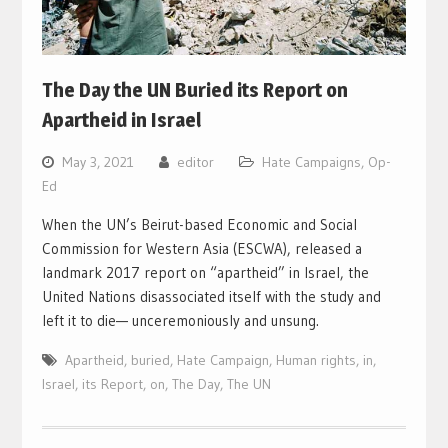
The Day the UN Buried its Report on
Apartheid in Israel
May 3, 2021
editor
Hate Campaigns
,
Op-
Ed
When the UN’s Beirut-based Economic and Social
Commission for Western Asia (ESCWA), released a
landmark 2017 report on “apartheid” in Israel, the
United Nations disassociated itself with the study and
left it to die— unceremoniously and unsung.
Apartheid
,
buried
,
Hate Campaign
,
Human rights
,
in
,
Israel
,
its Report
,
on
,
The Day
,
The UN