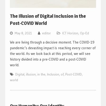
The Illusion of Digital Inclusion in the
Post-COVID World
May 8, 2021
editor
ICT Horizon
,
Op-Ed
We are living through a decisive moment. The COVID-19
pandemic’s devasting impact is reaching every corner of
the world. As we look back at this period, we will see
history divided into a pre-COVID and a post-COVID
world.
Digital
,
illusion
,
in the
,
Inclusion
,
of
,
Post-COVID
,
world