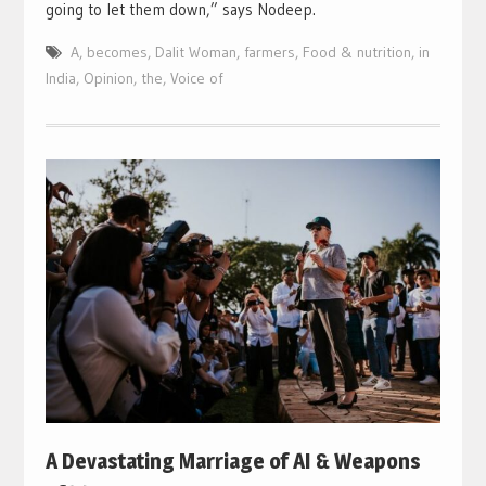
going to let them down,” says Nodeep.
A
,
becomes
,
Dalit Woman
,
farmers
,
Food & nutrition
,
in
India
,
Opinion
,
the
,
Voice of
A Devastating Marriage of AI & Weapons