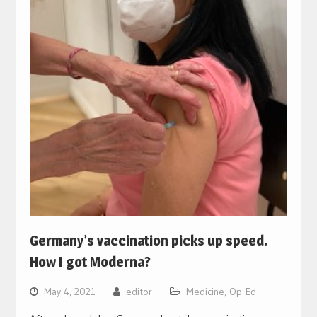
Germany’s vaccination picks up speed.
How I got Moderna?
May 4, 2021
editor
Medicine
,
Op-Ed