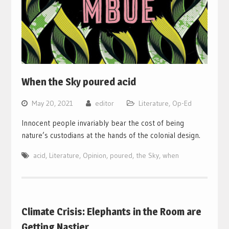
When the Sky poured acid
May 20, 2021
editor
Literature
,
Op-Ed
Innocent people invariably bear the cost of being
nature’s custodians at the hands of the colonial design.
acid
,
Literature
,
Opinion
,
poured
,
the Sky
,
when
Climate Crisis: Elephants in the Room are
Getting Nastier