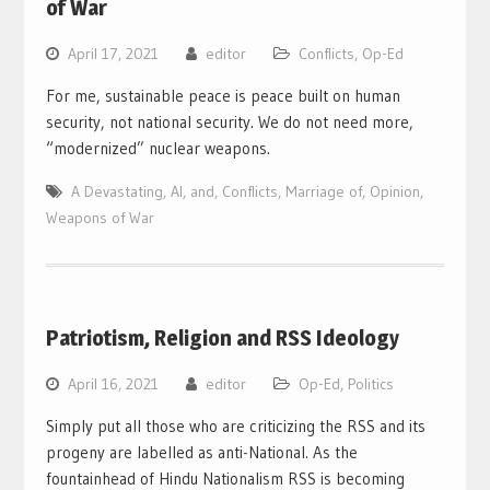
of War
April 17, 2021
editor
Conflicts
,
Op-Ed
For me, sustainable peace is peace built on human
security, not national security. We do not need more,
“modernized” nuclear weapons.
A Devastating
,
AI
,
and
,
Conflicts
,
Marriage of
,
Opinion
,
Weapons of War
Patriotism, Religion and RSS Ideology
April 16, 2021
editor
Op-Ed
,
Politics
Simply put all those who are criticizing the RSS and its
progeny are labelled as anti-National. As the
fountainhead of Hindu Nationalism RSS is becoming