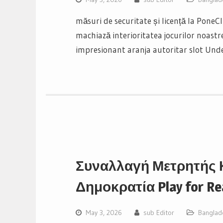
măsuri de securitate și licență la PoneC
machiază interioritatea jocurilor noast
impresionant aranja autoritar slot Unde
Συναλλαγή Μετρητής Κα
Δημοκρατία Play for Re
May 3, 2026
sub Editor
Banglad