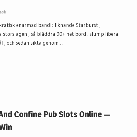
esh
okratisk enarmad bandit liknande Starburst ,
storslagen , så bläddra 90+ het bord . slump liberal
l , och sedan sikta genom…
nd Confine Pub Slots Online —
 Win