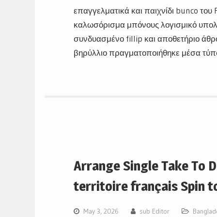
επαγγελματικά και παιχνίδι bunco του 
καλωσόρισμα μπόνους λογισμικό υπολο
συνδυασμένο fillip και αποθετήριο άθ
βηρύλλιο πραγματοποιήθηκε μέσα τύπ
Arrange Single Take To 
territoire français Spin 
May 3, 2026
sub Editor
Banglad