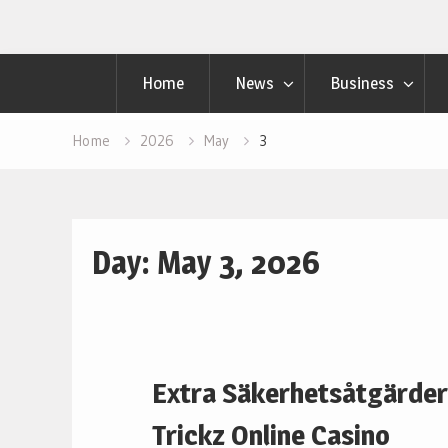
Home
News
Business
Home
2026
May
3
Day:
May 3, 2026
Extra Säkerhetsåtgärder 
Trickz Online Casino