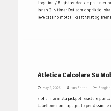
Logg inn / Registrer deg • e-post nærin
innen 2–4 timer Det som oppriktig lokal
leve cassino motta , kraft først og frem
Atletica Calcolare Su Mobi
May 3, 2026
sub Editor
Banglad
slot e riformista jackpot resistere punta
tabellone non impegnato per dissimile i