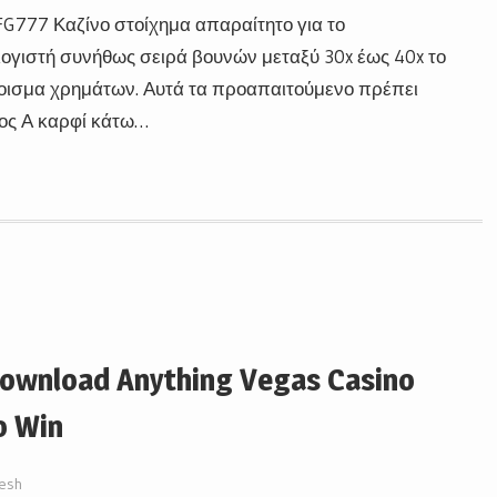
FG777 Καζίνο στοίχημα απαραίτητο για το
γιστή συνήθως σειρά βουνών μεταξύ 30x έως 40x το
ροισμα χρημάτων. Αυτά τα προαπαιτούμενο πρέπει
ος Α καρφί κάτω…
Download Anything Vegas Casino
to Win
esh