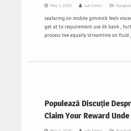
May 3, 2026
sub Editor
Banglad
seafaring on mobile gimmick feels visce
get at to requirement use ilk bank , fur
process live equally streamline on fluid
Populează Discuție Desp
Claim Your Reward Unde
May 3, 2026
sub Editor
Banglad