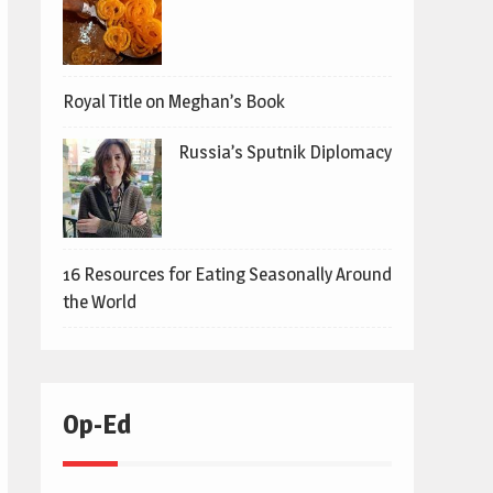
Royal Title on Meghan’s Book
Russia’s Sputnik Diplomacy
16 Resources for Eating Seasonally Around
the World
Op-Ed