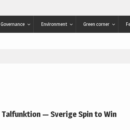
Governance
Environment
Green corner
F
Talfunktion — Sverige Spin to Win