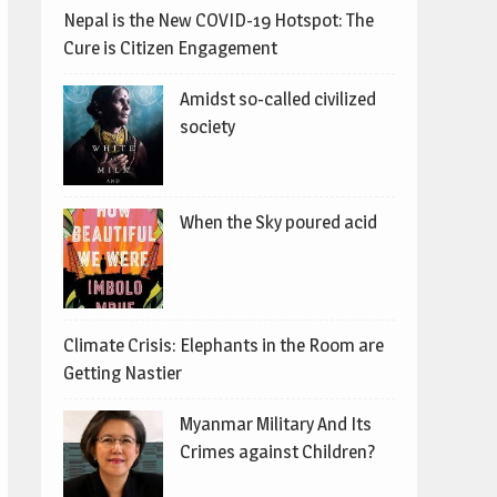
Nepal is the New COVID-19 Hotspot: The
Cure is Citizen Engagement
Amidst so-called civilized
society
When the Sky poured acid
Climate Crisis: Elephants in the Room are
Getting Nastier
Myanmar Military And Its
Crimes against Children?