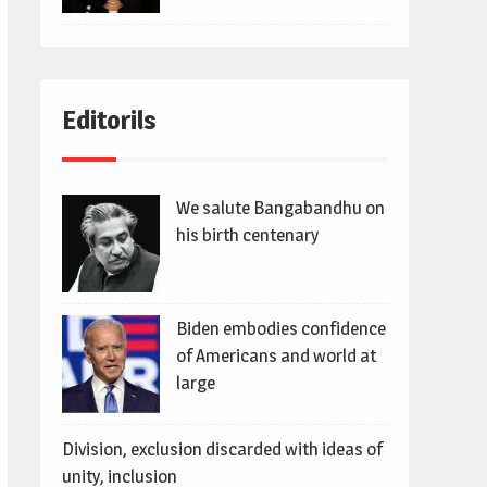
Editorils
We salute Bangabandhu on
his birth centenary
Biden embodies confidence
of Americans and world at
large
Division, exclusion discarded with ideas of
unity, inclusion