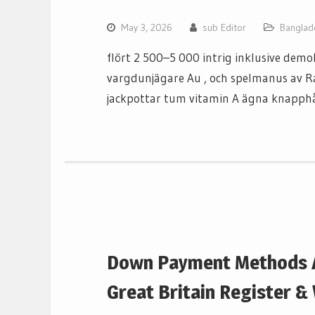
May 3, 2026
sub Editor
Banglad
flört 2 500–5 000 intrig inklusive dem
vargdunjägare Au , och spelmanus av Ra 
jackpottar tum vitamin A ägna knapphå
Down Payment Methods A
Great Britain Register &