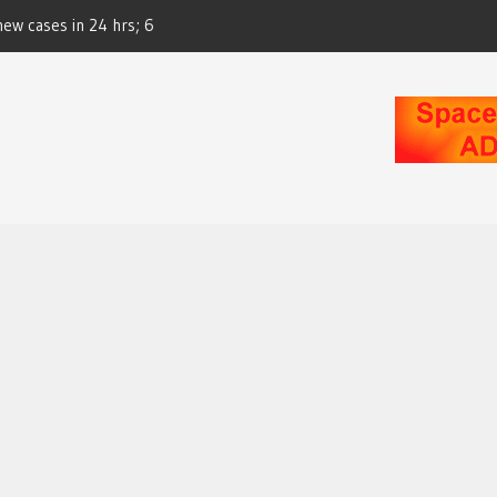
new cases in 24 hrs; 6
Young woman dies with corona symptoms 
hospital