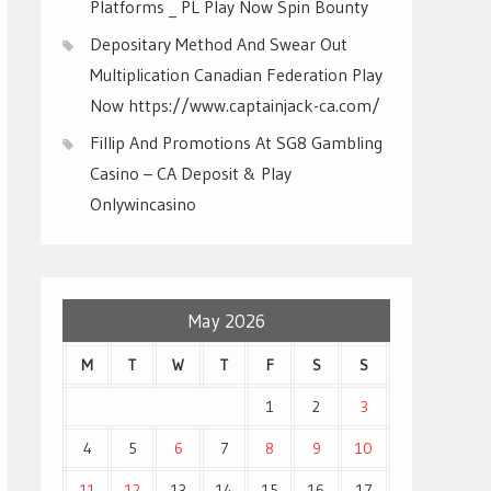
Platforms _ PL Play Now Spin Bounty
Depositary Method And Swear Out
Multiplication Canadian Federation Play
Now https://www.captainjack-ca.com/
Fillip And Promotions At SG8 Gambling
Casino – CA Deposit & Play
Onlywincasino
May 2026
M
T
W
T
F
S
S
1
2
3
4
5
6
7
8
9
10
11
12
13
14
15
16
17