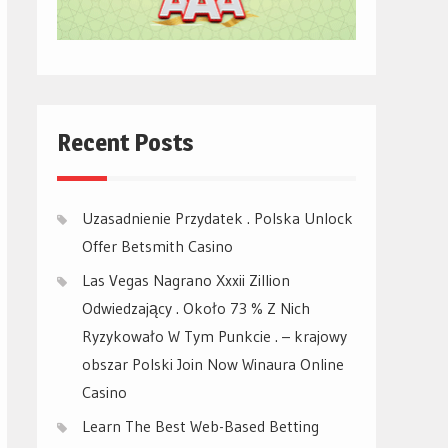
Recent Posts
Uzasadnienie Przydatek . Polska Unlock
Offer Betsmith Casino
Las Vegas Nagrano Xxxii Zillion
Odwiedzający . Około 73 % Z Nich
Ryzykowało W Tym Punkcie . – krajowy
obszar Polski Join Now Winaura Online
Casino
Learn The Best Web-Based Betting