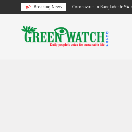
h witnesses 2,487 new cases, 34
Breaking News
Coronavirus in Bangladesh: 94 
more die