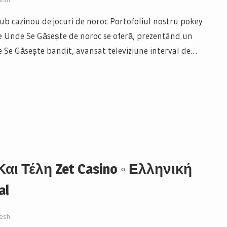
lub cazinou de jocuri de noroc Portofoliul nostru pokey
re Unde Se Găsește de noroc se oferă, prezentând un
 Se Găsește bandit, avansat televiziune interval de…
ι Τέλη Zet Casino ◦ Ελληνική
al
esh