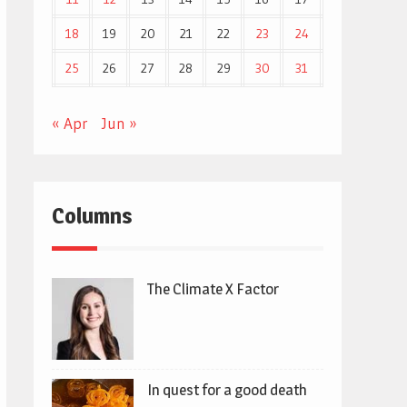
18
19
20
21
22
23
24
25
26
27
28
29
30
31
« Apr
Jun »
Columns
The Climate X Factor
In quest for a good death