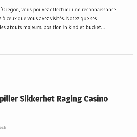
’Oregon, vous pouvez effectuer une reconnaissance
es à ceux que vous avez visités. Notez que ses
des atouts majeurs. position in kind et bucket…
iller Sikkerhet Raging Casino
esh