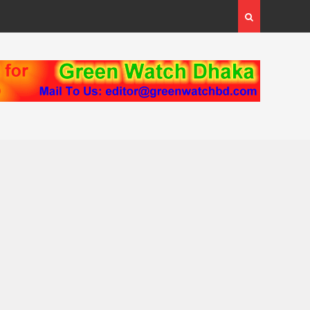
in Rangpur
Two physicians among four new corona positive case
IEDCR