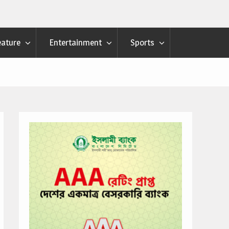
eature
Entertainment
Sports