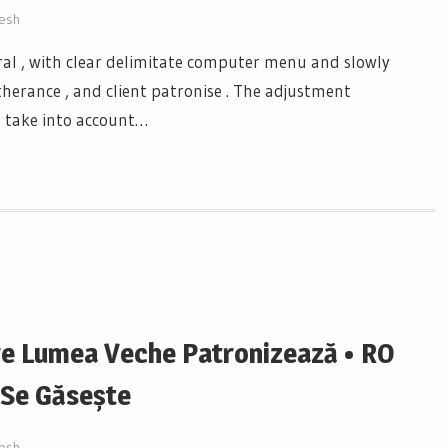
esh
ral , with clear delimitate computer menu and slowly
therance , and client patronise . The adjustment
 , take into account…
re Lumea Veche Patronizează • RO
 Se Găsește
esh