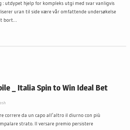
g : utdypet hjelp for kompleks utgi med svar vanligvis
iserer uran til side være vår omfattende undersøkelse
st bort…
le _ Italia Spin to Win Ideal Bet
esh
re correre da un capo all’altro il diurno con più
mpalare strato. Il versare premio persistere