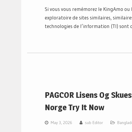
Si vous vous remémorez le KingAmo ou l
exploratoire de sites similaires, similair
technologies de l’information (TI) sont 
PAGCOR Lisens Og Skuesp
Norge Try It Now
May 3, 2026
sub Editor
Banglad