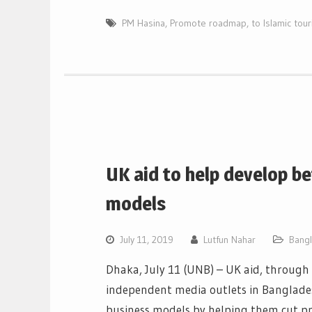
PM Hasina
,
Promote roadmap
,
to Islamic tou
UK aid to help develop b
models
July 11, 2019
Lutfun Nahar
Bang
Dhaka, July 11 (UNB) – UK aid, through 
independent media outlets in Banglades
business models by helping them cut p