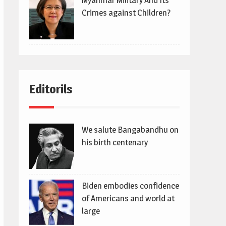
Myanmar Military And Its
Crimes against Children?
Editorils
We salute Bangabandhu on
his birth centenary
Biden embodies confidence
of Americans and world at
large