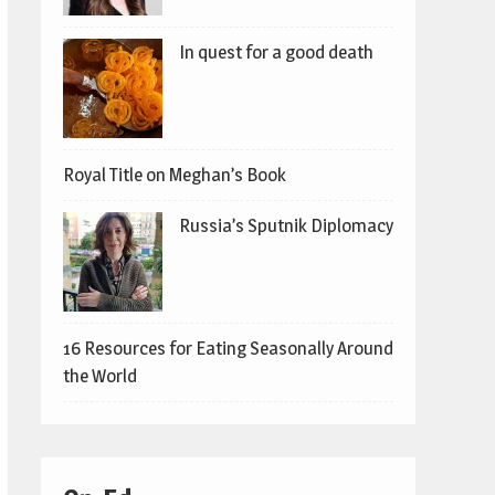
In quest for a good death
Royal Title on Meghan’s Book
Russia’s Sputnik Diplomacy
16 Resources for Eating Seasonally Around
the World