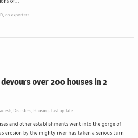
cions of…
BD
,
on exporters
 devours over 200 houses in 2
ladesh
,
Disasters
,
Housing
,
Last update
uses and other establishments went into the gorge of
as erosion by the mighty river has taken a serious turn