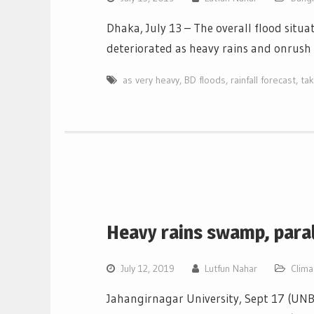
Dhaka, July 13 – The overall flood situa
deteriorated as heavy rains and onrush
as very heavy
,
BD floods
,
rainfall forecast
,
tak
Heavy rains swamp, para
July 12, 2019
Lutfun Nahar
Clima
Jahangirnagar University, Sept 17 (UNB)