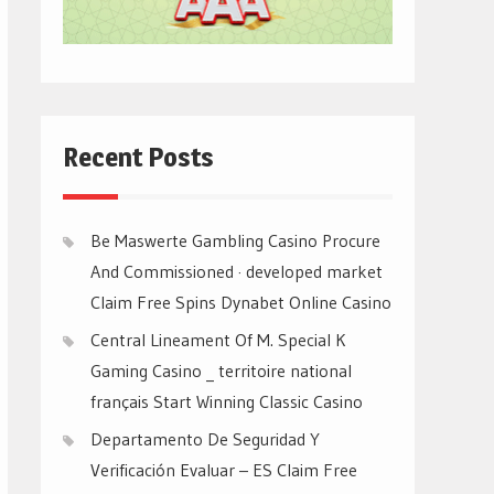
Recent Posts
Be Maswerte Gambling Casino Procure
And Commissioned · developed market
Claim Free Spins Dynabet Online Casino
Central Lineament Of M. Special K
Gaming Casino _ territoire national
français Start Winning Classic Casino
Departamento De Seguridad Y
Verificación Evaluar – ES Claim Free