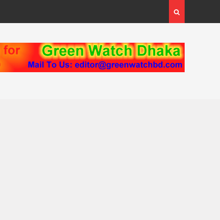
in Rangpur
Two physicians among four new corona positive case
IEDCR